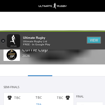
Share
Ultimate Rugby
VIEW
×
Ultimate Rugby Ltd
FREE - In Google Play
Currie Cup
2026
SEMI-FINALS
FINAL
TBC
TBC
TBC
TBA