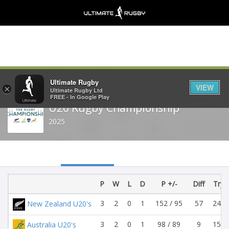
Share
Ultimate Rugby
VIEW
×
Ultimate Rugby Ltd
FREE - In Google Play
U20 Rugby Championship
2025
P
W
L
D
P +/-
Diff
Try +
3
2
0
1
152 / 95
57
24 /
New Zealand U20's
3
2
0
1
98 / 89
9
15 /
Australia U20's