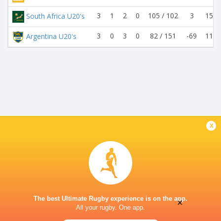
3
1
2
0
105 / 102
3
15 /
South Africa U20's
3
0
3
0
82 / 151
-69
11 /
Argentina U20's
x
The best Ultimate Rugby experience is on the app.
×
All your rugby. One app.