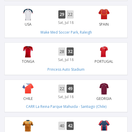
29
22
Sat, Jul 18
USA
SPAIN
Wake Med Soccer Park, Raleigh
28
32
Sat, Jul 18
TONGA
PORTUGAL
Princess Auto Stadium
22
49
Sat, Jul 18
CHILE
GEORGIA
CARR La Reina Parque Mahuida - Santiago (Chile)
40
42