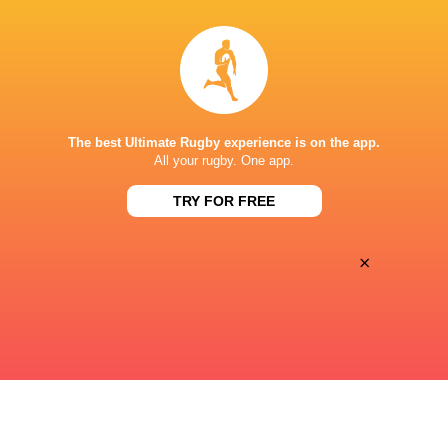
38
17
Sat, Jul 11
CHILE
HONG KONG CHINA
Estadio Sausalito, Vina Del Mar
The best Ultimate Rugby experience is on the app.
19
32
All your rugby. One app.
Sat, Jul 11
TONGA
SPAIN
TRY FOR FREE
Clarke Stadium, Edmonton
×
« Previous
Next »