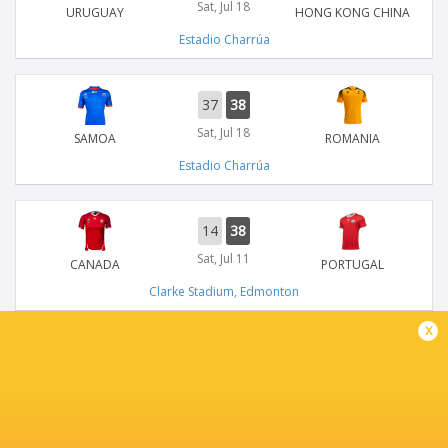
Sat, Jul 18
URUGUAY
HONG KONG CHINA
Estadio Charrúa
37
38
Sat, Jul 18
SAMOA
ROMANIA
Estadio Charrúa
14
38
Sat, Jul 11
CANADA
PORTUGAL
Clarke Stadium, Edmonton
x
31
15
Sat, Jul 11
USA
ZIMBABWE
American Legion Memorial Stadium