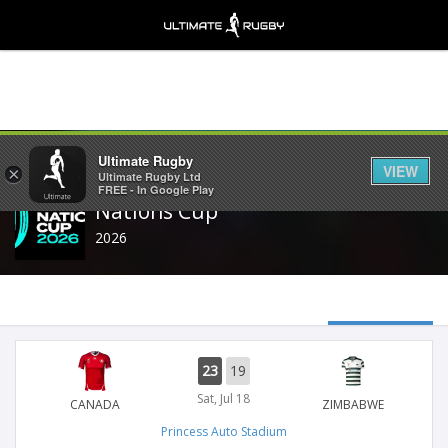
Share
Ultimate Rugby
VIEW
×
Ultimate Rugby Ltd
FREE - In Google Play
Nations Cup
2026
23
19
Sat, Jul 18
CANADA
ZIMBABWE
Princess Auto Stadium