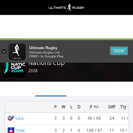
Share
Ultimate Rugby
VIEW
×
Ultimate Rugby Ltd
FREE - In Google Play
Nations Cup
2026
P
W
L
D
P +/-
Diff
Try +/-
3
3
0
0
90 / 66
24
11 / 9
USA
3
2
1
0
108 / 97
11
15 / 13
Chile