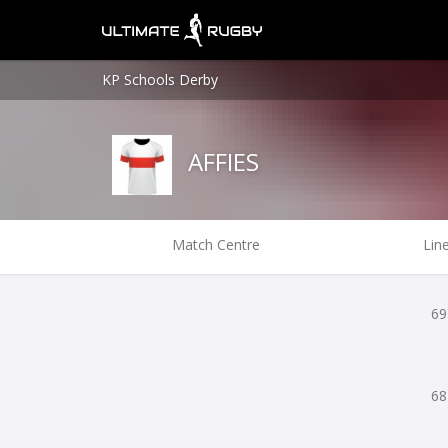
KP Schools Derby
AFFIES
Match Centre
Lin
69
68