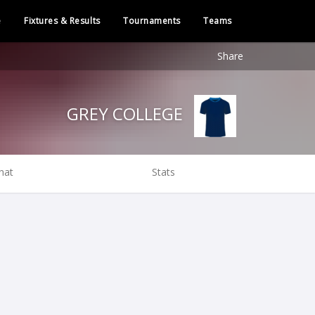
e
Fixtures & Results
Tournaments
Teams
Share
GREY COLLEGE
hat
Stats