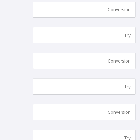
Conversion
Try
Conversion
Try
Conversion
Try