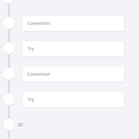
'
Conversion
'
Try
'
Conversion
'
Try
20'