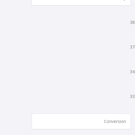
38
37
34
33
Conversion