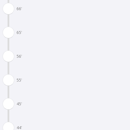
66'
65'
56'
55'
45'
44'