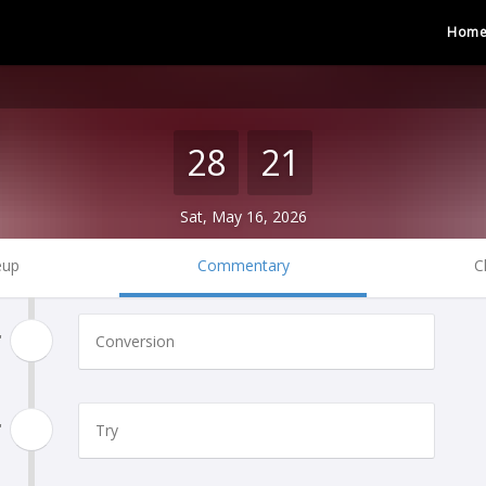
Hom
28
21
Sat, May 16, 2026
eup
Commentary
C
'
Conversion
'
Try