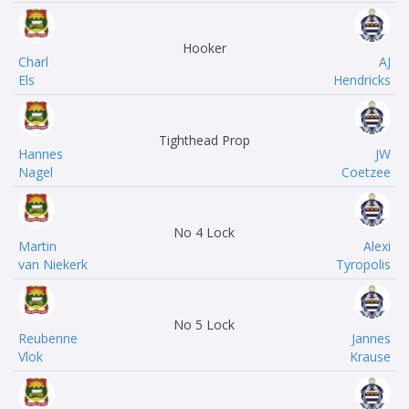
Hooker
Charl
AJ
Els
Hendricks
Tighthead Prop
Hannes
JW
Nagel
Coetzee
No 4 Lock
Martin
Alexi
van Niekerk
Tyropolis
No 5 Lock
Reubenne
Jannes
Vlok
Krause