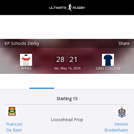
KP Schools Derby
Share
Ultimate Rugby
VIEW
×
Ultimate Rugby Ltd
28
21
FREE - In Google Play
AFFIES
Sat, May 16, 2026
GREY COLLEGE
Starting 15
Loosehead Prop
Francois
Hennie
De Beer
Bredenhann