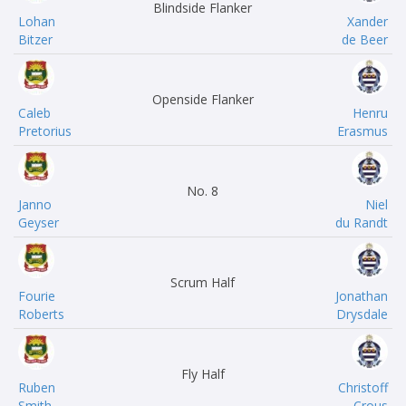
Blindside Flanker
Lohan
Xander
Bitzer
de Beer
Openside Flanker
Caleb
Henru
Pretorius
Erasmus
No. 8
Janno
Niel
Geyser
du Randt
Scrum Half
Fourie
Jonathan
Roberts
Drysdale
Fly Half
Ruben
Christoff
Smith
Crous