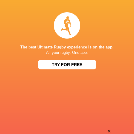
Alex
Bennett
Muller
Prestan
Keegan
Divan
Fourie
Bezuidenhout
The best Ultimate Rugby experience is on the app.
All your rugby. One app.
TRY FOR FREE
Ethan
Samson
van Zyl
Lackay
Rico
Arno
Du Plessis
De Bruin
Kyle
×