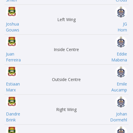
Left Wing
Joshua
JG
Gouws
Horn
Inside Centre
Juan
Eddie
Ferreira
Mabena
Outside Centre
Estiaan
Emile
Marx
Aucamp
Right Wing
Dandre
Johan
Brink
Dormehl