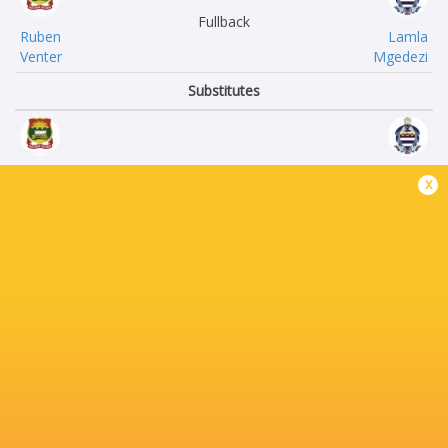
Fullback
Ruben
Lamla
Venter
Mgedezi
Substitutes
Hendre
WJ
x
Ehlers
Dippernaar
Morne
Frans-Paul
Bisset
Troskie
Liam
Neill
Vermeulen
Verster