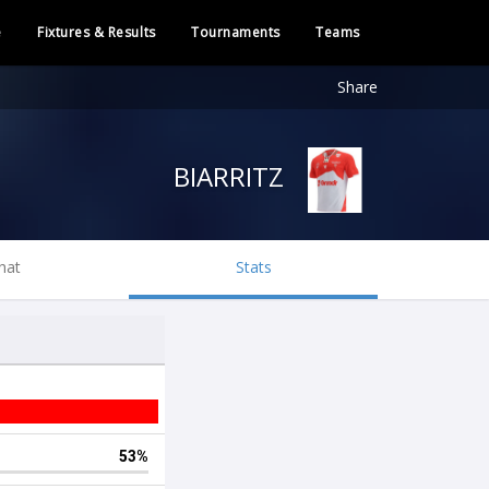
e
Fixtures & Results
Tournaments
Teams
Share
BIARRITZ
hat
Stats