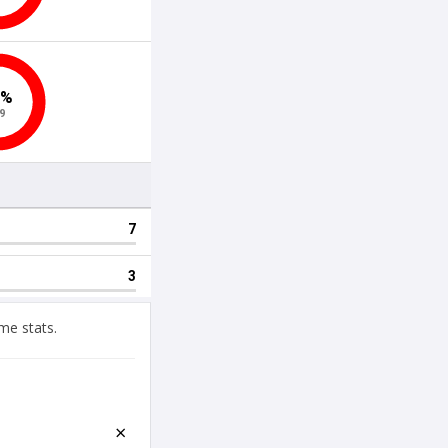
me stats.
×