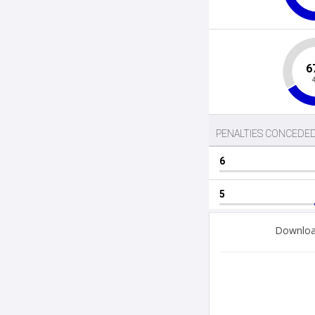
Download