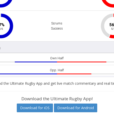
 the Ultimate Rugby App and get live match commentary and real ti
Download the Ultimate Rugby App!
Download for iOS
Download for Android