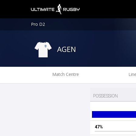
Pro D2
AGEN
Match Centre
Lin