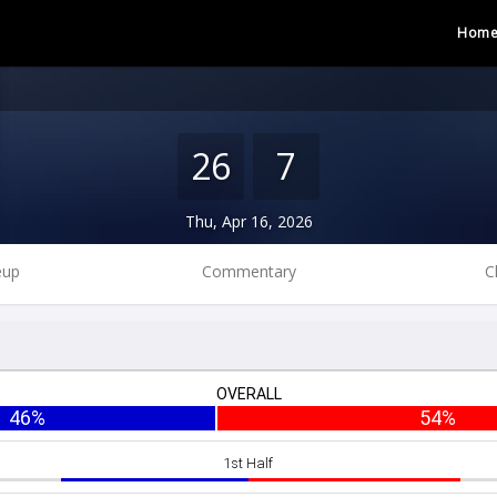
Hom
26
7
Thu, Apr 16, 2026
eup
Commentary
C