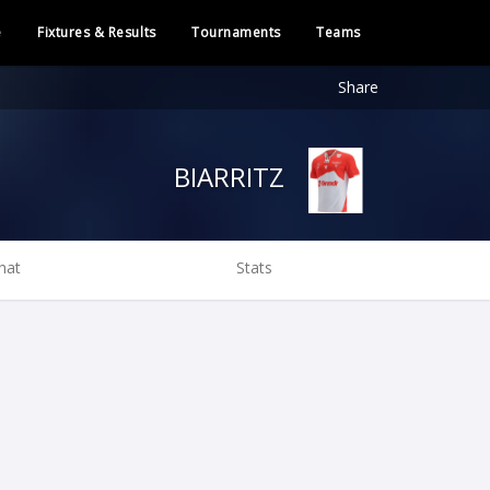
e
Fixtures & Results
Tournaments
Teams
Share
BIARRITZ
hat
Stats