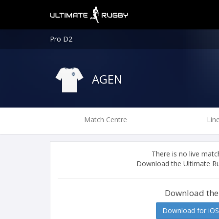
Pro D2
AGEN
Match Centre
Lin
There is no live ma
Download the Ultimate Ru
Download the
Download for iOS