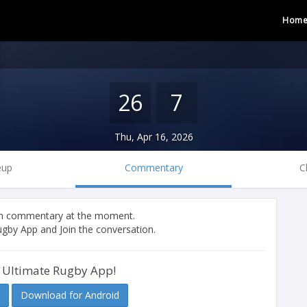
Hom
26
7
Thu, Apr 16, 2026
eup
Commentary
C
tch commentary at the moment.
gby App and Join the conversation.
 Ultimate Rugby App!
Download for Android