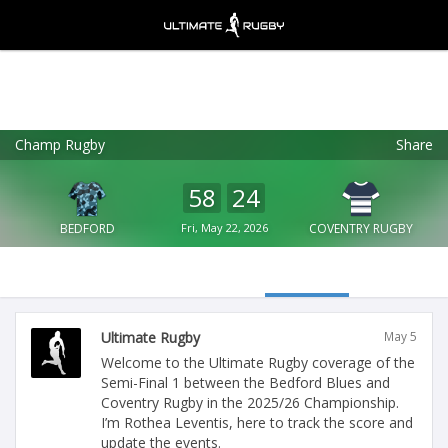
Champ Rugby
Share
Ultimate Rugby
VIEW
×
Ultimate Rugby Ltd
58
24
FREE - In Google Play
BEDFORD
Fri, May 22, 2026
COVENTRY RUGBY
Ultimate Rugby
May 5
Welcome to the Ultimate Rugby coverage of the
Semi-Final 1 between the Bedford Blues and
Coventry Rugby in the 2025/26 Championship.
I’m Rothea Leventis, here to track the score and
update the events.