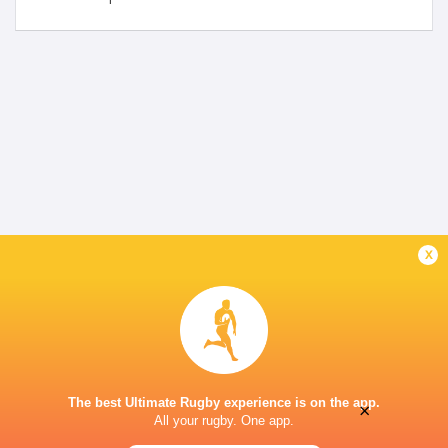
x
The best Ultimate Rugby experience is on the app.
×
All your rugby. One app.