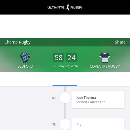
Champ Rugby
Share
Ultimate Rugby
VIEW
×
Ultimate Rugby Ltd
58
24
FREE - In Google Play
BEDFORD
Fri, May 22, 2026
COVENTRY RUGBY
Josh Thomas
80'
Missed Conversion
Try
79'