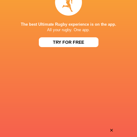
Will Maisey
15'
Conversion
The best Ultimate Rugby experience is on the app.
All your rugby. One app.
TRY FOR FREE
Ryan Hutler
14'
Try
Will Maisey
9'
Kick at Goal
Josh Thomas
5'
Missed Conversion
×
Sam Maunder
4'
Try