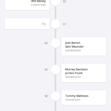
Will Maisey
62'
Conversion
Try
61'
Josh Barton
60'
Sam Maunder
Substitution
Murray Davidson
60'
Jordon Poole
Substitution
Tommy Mathews
58'
Conversion