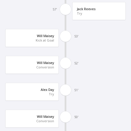
Jack Reeves
57'
Try
Will Maisey
53'
Kick at Goal
Will Maisey
52'
Conversion
Alex Day
51'
Try
Will Maisey
50'
Conversion