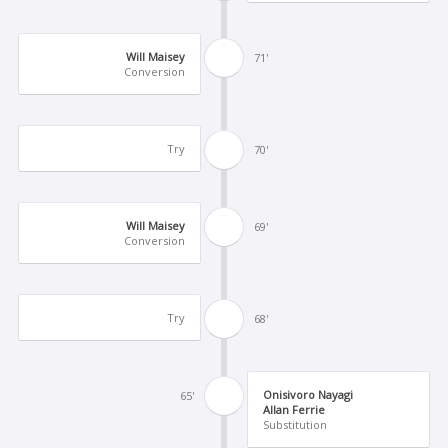
Will Maisey
71'
Conversion
Try
70'
Will Maisey
69'
Conversion
Try
68'
Onisivoro Nayagi
65'
Allan Ferrie
Substitution