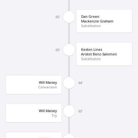
Dan Green
65'
Mackenzie Graham
Substitution
Keston Lines
65'
Aristot Benz-Salomon
Substitution
Will Maisey
64'
Conversion
Will Maisey
63'
Try