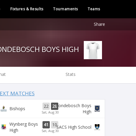
e
Fixtures & Results
Tournaments
Teams
Share
RONDEBOSCH BOYS HIGH
hat
Stats
EXT MATCHES
Rondebosch Boys
22
28
Bishops
High
Sat, Aug 30
Wynberg Boys
41
10
SACS High School
High
Sat, Aug 30