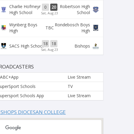
Charlie Hofmeyr
Robertson High
0
20
High School
School
Sat, Aug 23
Wynberg Boys
Rondebosch Boys
TBC
High
High
18
18
SACS High School
Bishops
Sat, Aug 23
ROADCASTERS
SABC+App
Live Stream
uperSport Schools
TV
upersport Schools App
Live Stream
ISHOPS DIOCESAN COLLEGE