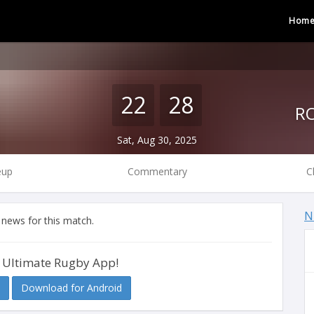
Hom
22
28
Sat, Aug 30, 2025
eup
Commentary
C
N
 news for this match.
 Ultimate Rugby App!
Download for Android