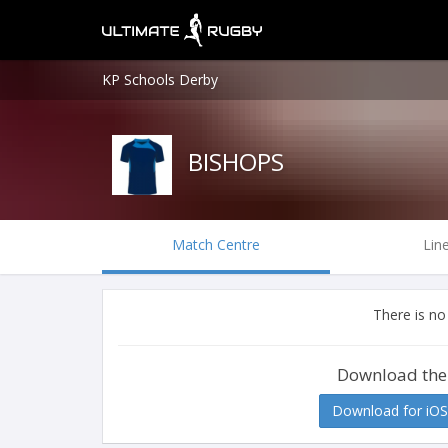
KP Schools Derby
BISHOPS
Match Centre
Lin
There is no
Download the
Download for iOS