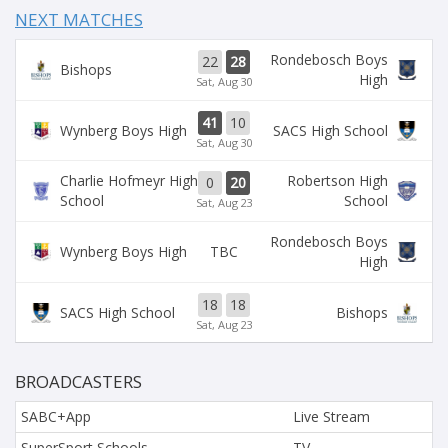
NEXT MATCHES
Rondebosch Boys
22
28
Bishops
High
Sat, Aug 30
41
10
Wynberg Boys High
SACS High School
Sat, Aug 30
Charlie Hofmeyr High
Robertson High
0
20
School
School
Sat, Aug 23
Rondebosch Boys
TBC
Wynberg Boys High
High
18
18
SACS High School
Bishops
Sat, Aug 23
BROADCASTERS
SABC+App
Live Stream
SuperSport Schools
TV