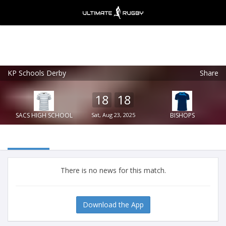
KP Schools Derby
Share
Ultimate Rugby
VIEW
×
Ultimate Rugby Ltd
18
18
FREE - In Google Play
SACS HIGH SCHOOL
Sat, Aug 23, 2025
BISHOPS
There is no news for this match.
Download the App