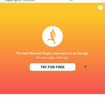
x
Supersport Schools App
Live Stream
SACS NEWLANDS CAPE TOWN
This page can't load Google Maps correctly.
OK
Do you own this website?
The best Ultimate Rugby experience is on the app.
All your rugby. One app.
×
TRY FOR FREE