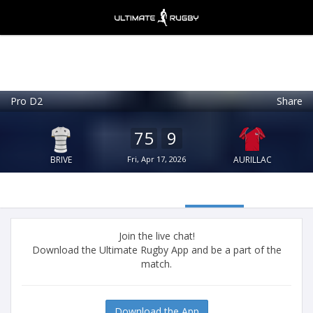
Pro D2
Share
Ultimate Rugby
VIEW
×
Ultimate Rugby Ltd
75
9
FREE - In Google Play
BRIVE
Fri, Apr 17, 2026
AURILLAC
Join the live chat!
Download the Ultimate Rugby App and be a part of the
match.
Download the App