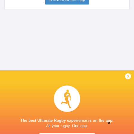
x
The best Ultimate Rugby experience is on the app.
×
All your rugby. One app.