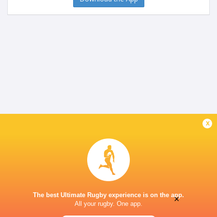
x
The best Ultimate Rugby experience is on the app.
×
All your rugby. One app.