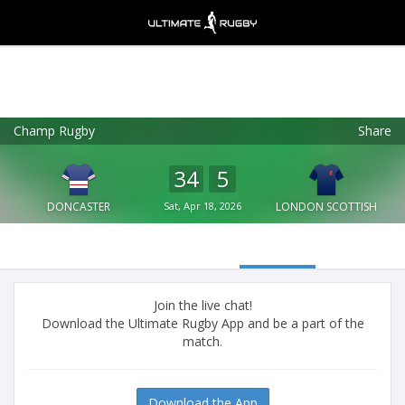
Champ Rugby
Share
Ultimate Rugby
VIEW
×
Ultimate Rugby Ltd
34
5
FREE - In Google Play
DONCASTER
Sat, Apr 18, 2026
LONDON SCOTTISH
Join the live chat!
Download the Ultimate Rugby App and be a part of the
match.
Download the App