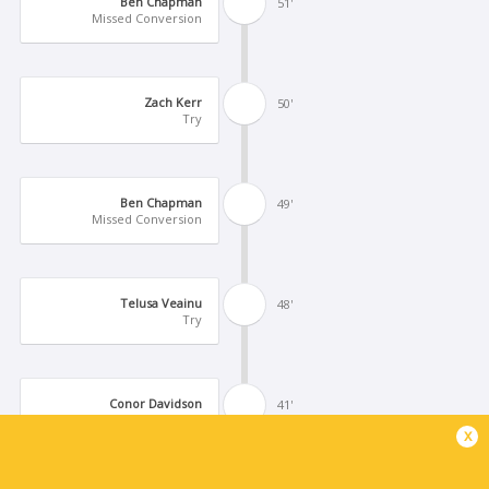
Ben Chapman
51'
Missed Conversion
Zach Kerr
50'
Try
Ben Chapman
49'
Missed Conversion
Telusa Veainu
48'
Try
Conor Davidson
41'
Logovi'i Mulipola
x
Substitution