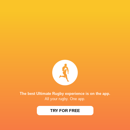
Yellow Card
40'
Ben Chapman
33'
Missed Conversion
Zach Kerr
32'
Try
Alex Dolly
29'
Conversion
The best Ultimate Rugby experience is on the app.
All your rugby. One app.
TRY FOR FREE
Ben Chapman
28'
Try