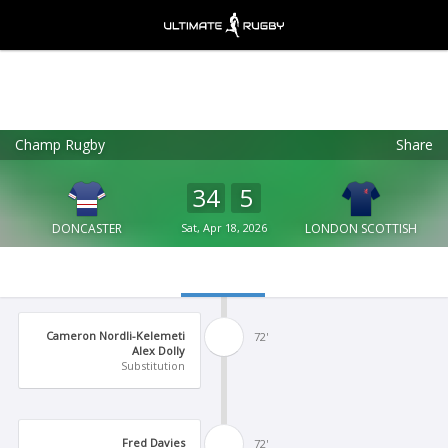
Champ Rugby
Share
Ultimate Rugby
VIEW
×
Ultimate Rugby Ltd
34
5
FREE - In Google Play
DONCASTER
Sat, Apr 18, 2026
LONDON SCOTTISH
Cameron Nordli-Kelemeti
72'
Alex Dolly
Substitution
Fred Davies
72'