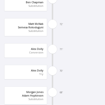
Ben Chapman
Substitution
Matt McNab
72'
Semesa Rokoduguni
Substitution
Alex Dolly
71'
Conversion
Alex Dolly
70'
Try
Morgan Jones
68'
Adam Hopkinson
Substitution