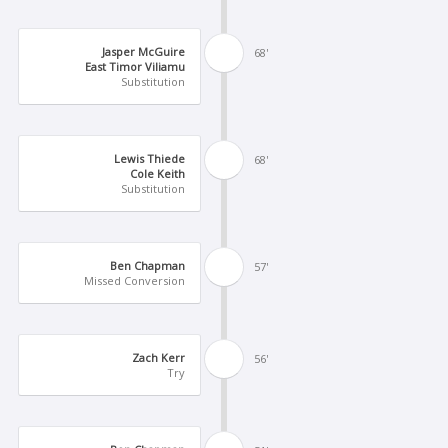
Jasper McGuire
68'
East Timor Viliamu
Substitution
Lewis Thiede
68'
Cole Keith
Substitution
Ben Chapman
57'
Missed Conversion
Zach Kerr
56'
Try