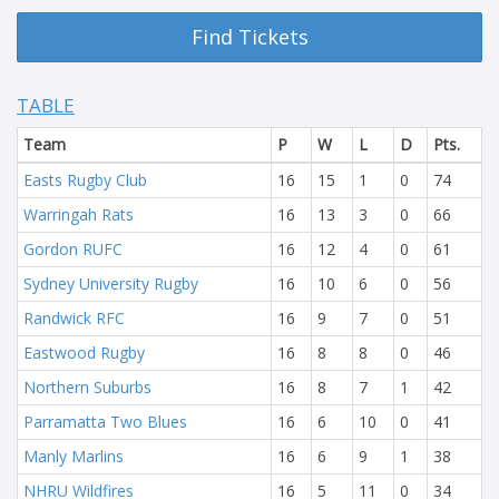
Find Tickets
TABLE
Team
P
W
L
D
Pts.
Easts Rugby Club
16
15
1
0
74
Warringah Rats
16
13
3
0
66
Gordon RUFC
16
12
4
0
61
Sydney University Rugby
16
10
6
0
56
Randwick RFC
16
9
7
0
51
Eastwood Rugby
16
8
8
0
46
Northern Suburbs
16
8
7
1
42
Parramatta Two Blues
16
6
10
0
41
Manly Marlins
16
6
9
1
38
NHRU Wildfires
16
5
11
0
34