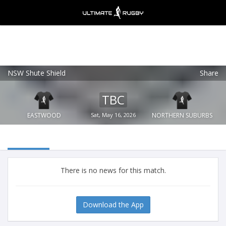
NSW Shute Shield
Share
Ultimate Rugby
VIEW
×
Ultimate Rugby Ltd
TBC
FREE - In Google Play
EASTWOOD
Sat, May 16, 2026
NORTHERN SUBURBS
There is no news for this match.
Download the App