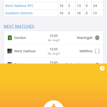
West Harbour RFC
16
3
13
0
24
Southern Districts
16
0
16
0
13
NEXT MATCHES
15:05
Gordon
Warringah
Sat, Aug 8
15:05
West Harbour
Wildfires
Sat, Aug 8
15:05
Easts
Sydney University
Sat, Aug 8
x
15:05
Northern Suburbs
Manly
Sat, Aug 8
15:05
Eastwood
S. Districts
Sat, Aug 8