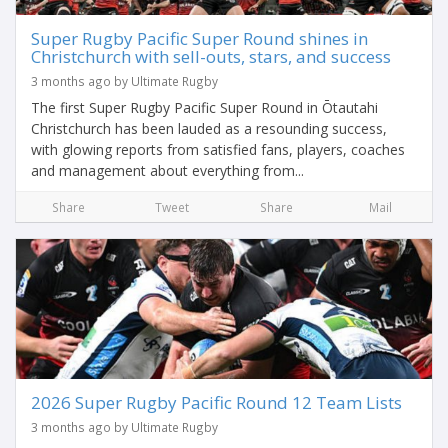
Super Rugby Pacific Super Round shines in
Christchurch with sell-outs, stars, and success
3 months ago by Ultimate Rugby
The first Super Rugby Pacific Super Round in Ōtautahi
Christchurch has been lauded as a resounding success,
with glowing reports from satisfied fans, players, coaches
and management about everything from...
Share
Tweet
Share
Mail
2026 Super Rugby Pacific Round 12 Team Lists
3 months ago by Ultimate Rugby