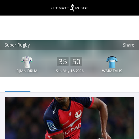
Super Rugby
Share
Ultimate Rugby
VIEW
×
Ultimate Rugby Ltd
35
50
FREE - In Google Play
FIJIAN DRUA
Sat, May 16, 2026
WARATAHS