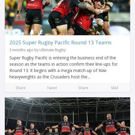
2025 Super Rugby Pacific Round 13 Teams
3 months ago by Ultimate Rugby
Super Rugby Pacific is entering the business end of the
season as the teams in action confirm their line-ups for
Round 13. It begins with a mega match-up of Kiwi
heavyweights as the Crusaders host the...
Share
Tweet
Share
Mail