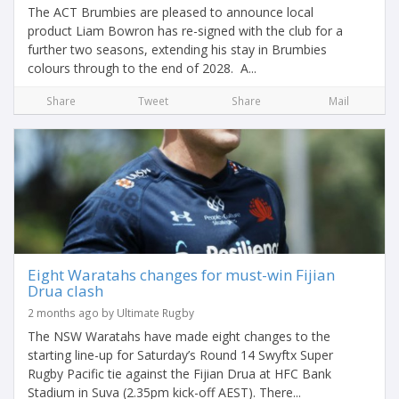
The ACT Brumbies are pleased to announce local
product Liam Bowron has re-signed with the club for a
further two seasons, extending his stay in Brumbies
colours through to the end of 2028. A...
Share
Tweet
Share
Mail
Eight Waratahs changes for must-win Fijian
Drua clash
2 months ago by Ultimate Rugby
The NSW Waratahs have made eight changes to the
starting line-up for Saturday’s Round 14 Swyftx Super
Rugby Pacific tie against the Fijian Drua at HFC Bank
Stadium in Suva (2.35pm kick-off AEST). There...