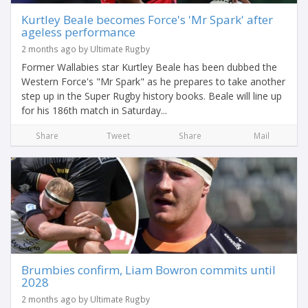
Kurtley Beale becomes Force's 'Mr Spark' after
ageless performance
2 months ago by Ultimate Rugby
Former Wallabies star Kurtley Beale has been dubbed the
Western Force's "Mr Spark" as he prepares to take another
step up in the Super Rugby history books. Beale will line up
for his 186th match in Saturday...
Share
Tweet
Share
Mail
Brumbies confirm, Liam Bowron commits until
2028
2 months ago by Ultimate Rugby