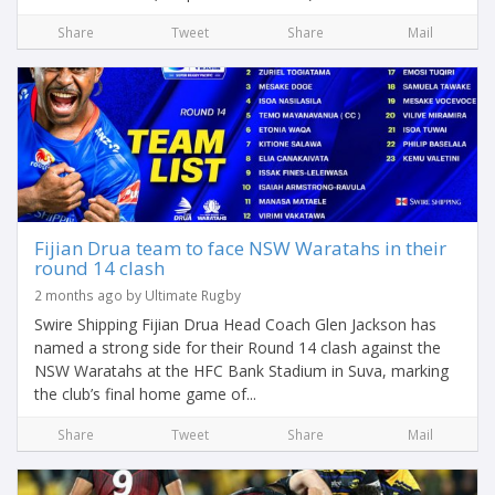
Share
Tweet
Share
Mail
Fijian Drua team to face NSW Waratahs in their
round 14 clash
2 months ago by Ultimate Rugby
Swire Shipping Fijian Drua Head Coach Glen Jackson has
named a strong side for their Round 14 clash against the
NSW Waratahs at the HFC Bank Stadium in Suva, marking
the club’s final home game of...
Share
Tweet
Share
Mail