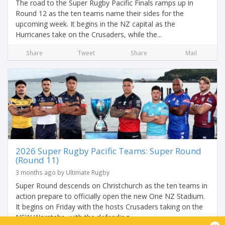
The road to the Super Rugby Pacific Finals ramps up in
Round 12 as the ten teams name their sides for the
upcoming week. It begins in the NZ capital as the
Hurricanes take on the Crusaders, while the...
Share
Tweet
Share
Mail
2026 Super Rugby Pacific Teams: Super Round
(Round 11)
3 months ago by Ultimate Rugby
Super Round descends on Christchurch as the ten teams in
action prepare to officially open the new One NZ Stadium.
It begins on Friday with the hosts Crusaders taking on the
NSW Waratahs, with the defending...