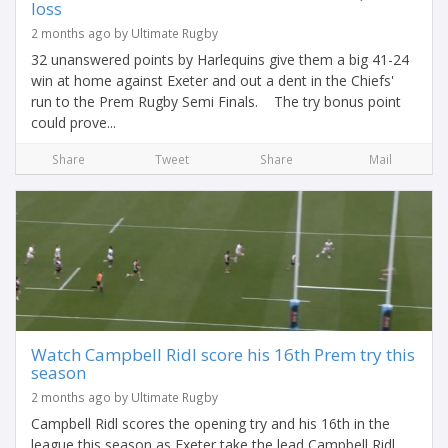
loss
2 months ago by Ultimate Rugby
32 unanswered points by Harlequins give them a big 41-24
win at home against Exeter and out a dent in the Chiefs'
run to the Prem Rugby Semi Finals. The try bonus point
could prove...
Share
Tweet
Share
Mail
Watch Campbell Ridl score his 16th Prem try this
season
2 months ago by Ultimate Rugby
Campbell Ridl scores the opening try and his 16th in the
league this season as Exeter take the lead Campbell Ridl