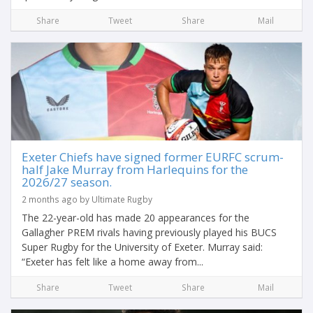
Share
Tweet
Share
Mail
Exeter Chiefs have signed former EURFC scrum-
half Jake Murray from Harlequins for the
2026/27 season.
2 months ago by Ultimate Rugby
The 22-year-old has made 20 appearances for the
Gallagher PREM rivals having previously played his BUCS
Super Rugby for the University of Exeter. Murray said:
“Exeter has felt like a home away from...
Share
Tweet
Share
Mail