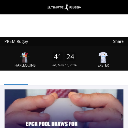
PREM Rugby
Share
Ultimate Rugby
VIEW
×
Ultimate Rugby Ltd
41
24
FREE - In Google Play
HARLEQUINS
Sat, May 16, 2026
EXETER