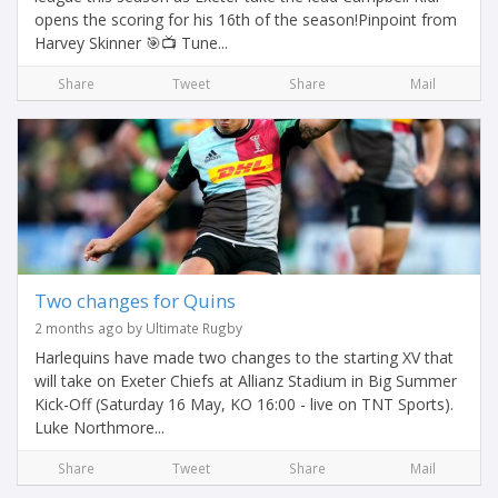
opens the scoring for his 16th of the season!Pinpoint from
Harvey Skinner 🎯📺 Tune...
Share
Tweet
Share
Mail
Two changes for Quins
2 months ago by Ultimate Rugby
Harlequins have made two changes to the starting XV that
will take on Exeter Chiefs at Allianz Stadium in Big Summer
Kick-Off (Saturday 16 May, KO 16:00 - live on TNT Sports).
Luke Northmore...
Share
Tweet
Share
Mail