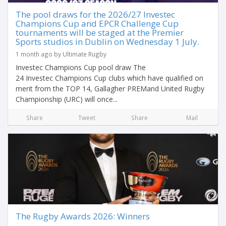
The pool draws for the 2026/27 Investec
Champions Cup and EPCR Challenge Cup
tournaments will be staged at the Premier
Sports studios in Dublin on Wednesday 1 July.
1 month ago by Ultimate Rugby
Investec Champions Cup pool draw The
24 Investec Champions Cup clubs which have qualified on
merit from the TOP 14, Gallagher PREMand United Rugby
Championship (URC) will once...
Share
Tweet
Share
Mail
The Rugby Awards 2026: Winners