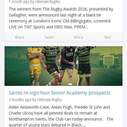
1 month ago by Ultimate Rugby
The winners from The Rugby Awards 2026, presented by
Gallagher, were announced last night at a black tie
ceremony at London's iconic Old Billingsgate, screened
LIVE on TNT Sports and HBO Max. PREM...
Share
Tweet
Share
Mail
Saints re-sign four Senior Academy prospects
2 months ago by Ultimate Rugby
Aiden Ainsworth-Cave, Aidan Pugh, Freddie St John and
Charlie Ulcoq have all penned deals to remain at
Northampton Saints, the Club can today announce. The
quartet of young stars debuted in Black,...