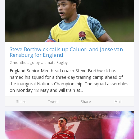
Steve Borthwick calls up Caluori and Janse van
Rensburg for England
2 months ago by Ultimate Rugby
England Senior Men head coach Steve Borthwick has
named his squad for a three-day training camp ahead of
the inaugural Nations Championship. The squad assembles
on Monday 18 May and will train at...
Share
Tweet
Share
Mail