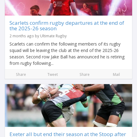
Scarlets confirm rugby departures at the end of
the 2025-26 season
2 months ago by Ultimate Rugby
Scarlets can confirm the following members of its rugby
squad will be leaving the club at the end of the 2025-26
season. Second row Jake Ball has announced he is retiring
from rugby following...
Share
Tweet
Share
Mail
Exeter all but end their season at the Stoop after