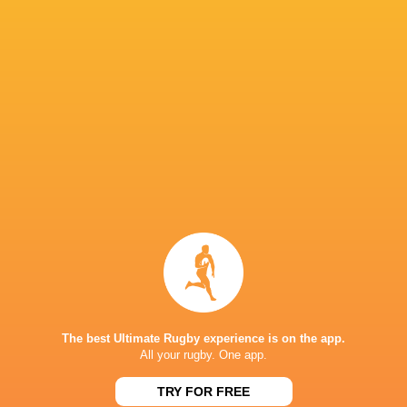
Bath Rugby
19
13
6
0
67
Exeter Chiefs
20
12
7
1
66
Leicester Tigers
19
12
7
0
61
Saracens
18
10
8
0
54
Bristol Bears
18
11
7
0
52
Sale Sharks
18
5
13
0
32
Gloucester Rugby
18
5
13
0
30
Harlequins
18
6
12
0
27
Newcastle Red Bulls
18
2
16
0
11
NEXT MATCHES
26
17
The best Ultimate Rugby experience is on the app.
Northampton
Exeter
All your rugby. One app.
Sat, Jun 20
26
27
TRY FOR FREE
Bath
Exeter