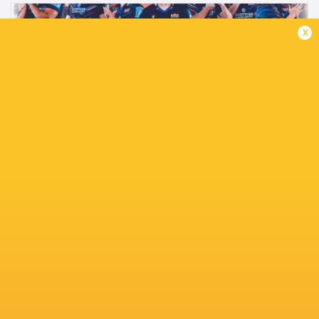
x
Edinburgh 2025/26 Senior men's leavers
announced.
2 months ago by Ultimate Rugby
Edinburgh Rugby today confirmed nine senior men's
players to depart the club at the end of the season.
Hamish Watson, Boan Venter, James Lang, Charlie Shiel,
Ben Healy, Sam Skinner, Angus Williams,...
Share
Tweet
Share
Mail
TABLE
Team
P
W
L
D
Pts.
Northampton Saints
20
16
3
1
78