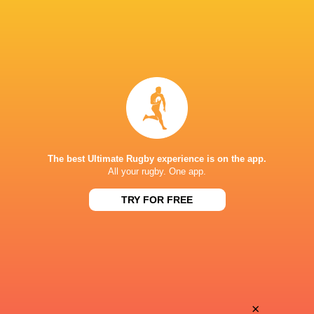
The best Ultimate Rugby experience is on the app.
All your rugby. One app.
TRY FOR FREE
Download the Ultimate Rugby App and get live match
commentary and real time stats.
×
Download the App