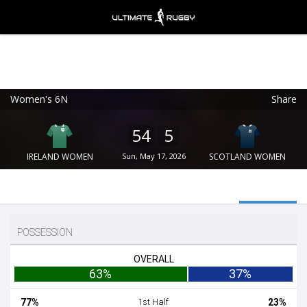
Women's 6N
Share
Ultimate Rugby
VIEW
×
Ultimate Rugby Ltd
54
5
FREE - In Google Play
IRELAND WOMEN
Sun, May 17, 2026
SCOTLAND WOMEN