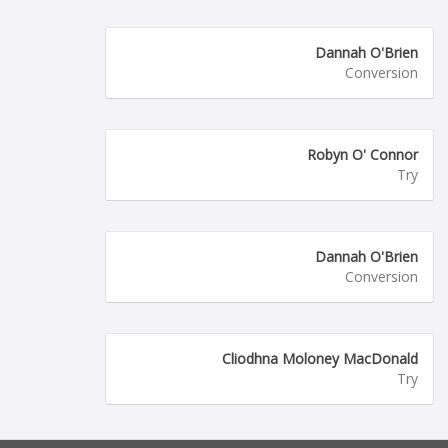
Dannah O'Brien
Conversion
Robyn O' Connor
Try
Dannah O'Brien
Conversion
Cliodhna Moloney MacDonald
Try