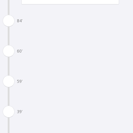
84'
60'
59'
39'