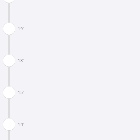
19'
18'
15'
14'