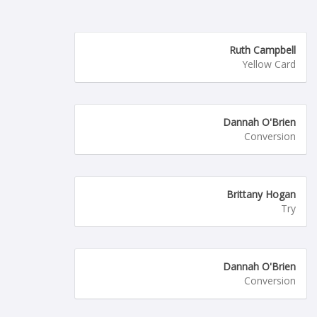
Ruth Campbell
Yellow Card
Dannah O'Brien
Conversion
Brittany Hogan
Try
Dannah O'Brien
Conversion