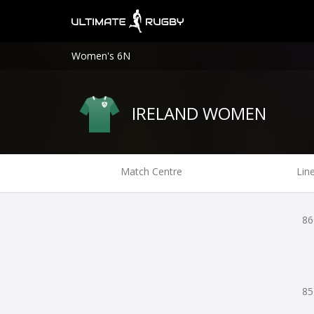
Women's 6N
IRELAND WOMEN
Match Centre
Lin
86
85