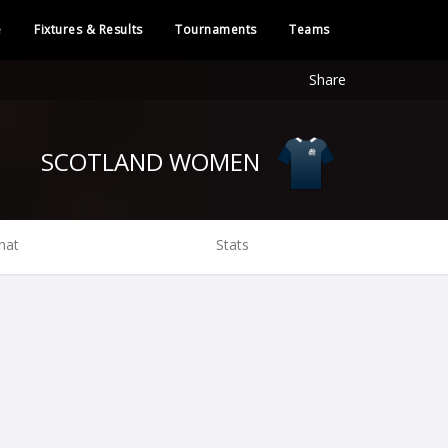
e
Fixtures & Results
Tournaments
Teams
Share
SCOTLAND WOMEN
hat
Stats