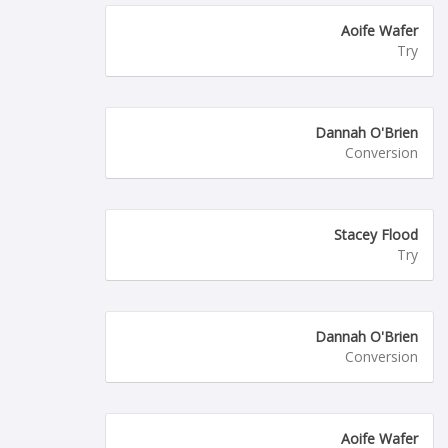
Aoife Wafer
Try
Dannah O'Brien
Conversion
Stacey Flood
Try
Dannah O'Brien
Conversion
Aoife Wafer