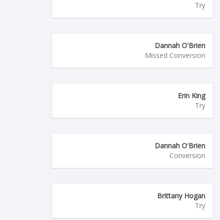
Try
Dannah O'Brien
Missed Conversion
Erin King
Try
Dannah O'Brien
Conversion
Brittany Hogan
Try