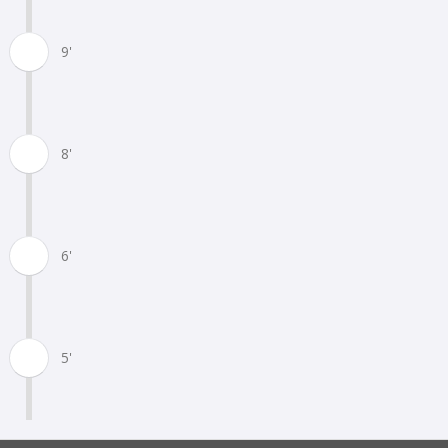
9'
8'
6'
5'