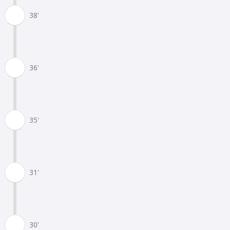
38'
36'
35'
31'
30'