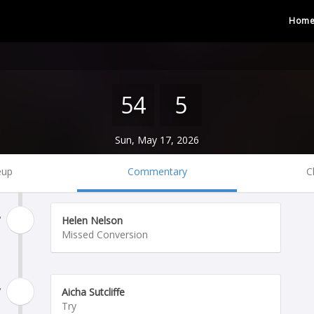
Hom
54
5
Sun, May 17, 2026
eup
Commentary
C
'
Helen Nelson
Missed Conversion
'
Aicha Sutcliffe
Try