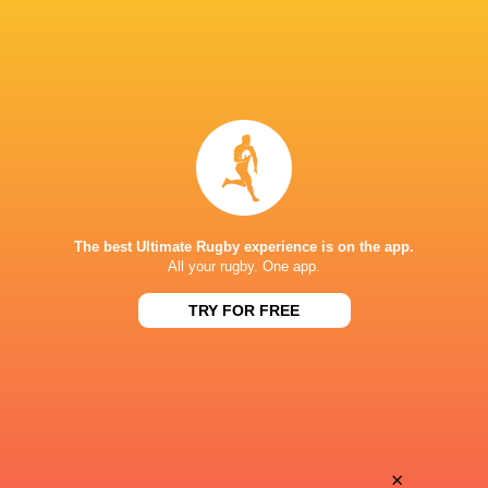
The best Ultimate Rugby experience is on the app.
All your rugby. One app.
TRY FOR FREE
Download the Ultimate Rugby App and get live match
commentary and real time stats.
×
Download the App