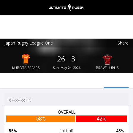
Japan Rugby League One
Share
Ultimate Rugby
VIEW
×
Ultimate Rugby Ltd
26
3
FREE - In Google Play
KUBOTA SPEARS
Sun, May 24, 2026
BRAVE LUPUS