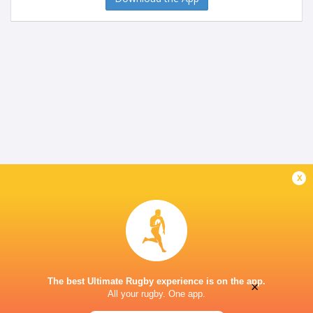
x
The best Ultimate Rugby experience is on the app.
×
All your rugby. One app.