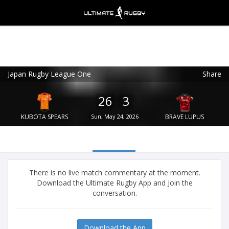
Japan Rugby League One
Share
Ultimate Rugby
VIEW
×
Ultimate Rugby Ltd
26
3
FREE - In Google Play
KUBOTA SPEARS
Sun, May 24, 2026
BRAVE LUPUS
There is no live match commentary at the moment.
Download the Ultimate Rugby App and Join the
conversation.
Download the App