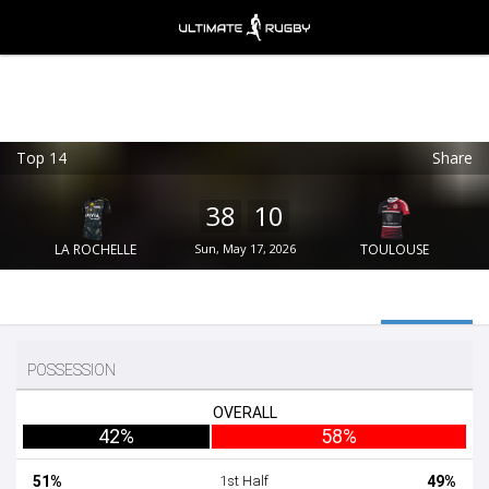
Top 14
Share
Ultimate Rugby
VIEW
×
Ultimate Rugby Ltd
38
10
FREE - In Google Play
LA ROCHELLE
Sun, May 17, 2026
TOULOUSE