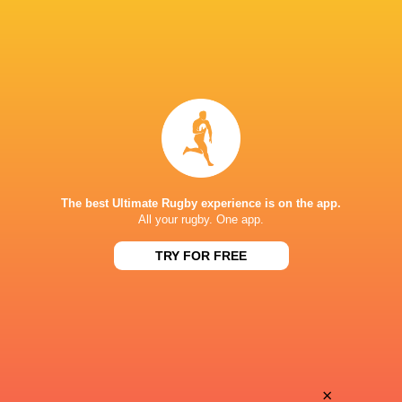
The best Ultimate Rugby experience is on the app.
All your rugby. One app.
TRY FOR FREE
Download the Ultimate Rugby App and get live match
commentary and real time stats.
×
Download the App