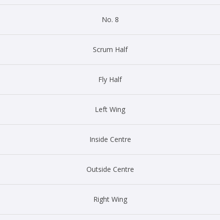
No. 8
Scrum Half
Fly Half
Left Wing
Inside Centre
Outside Centre
Right Wing