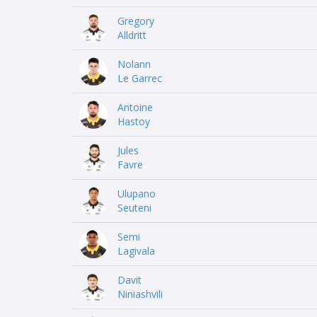
Gregory
Alldritt
Nolann
Le Garrec
Antoine
Hastoy
Jules
Favre
Ulupano
Seuteni
Semi
Lagivala
Davit
Niniashvili