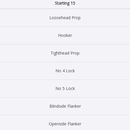
Starting 15
Loosehead Prop
Hooker
Tighthead Prop
No 4 Lock
No 5 Lock
Blindside Flanker
Openside Flanker