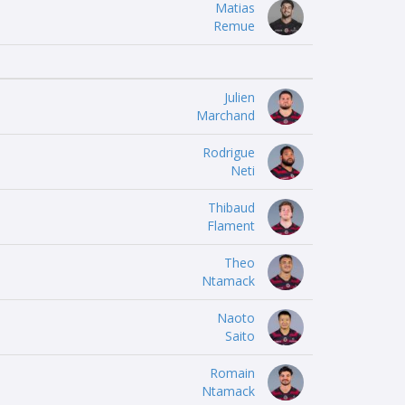
Matias
Remue
Julien
Marchand
Rodrigue
Neti
Thibaud
Flament
Theo
Ntamack
Naoto
Saito
Romain
Ntamack