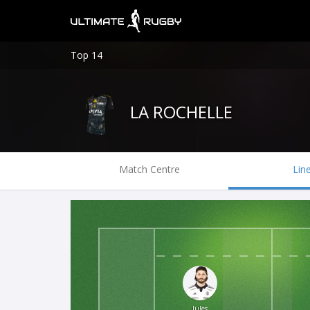
Top 14
LA ROCHELLE
Match Centre
Lin
Jules