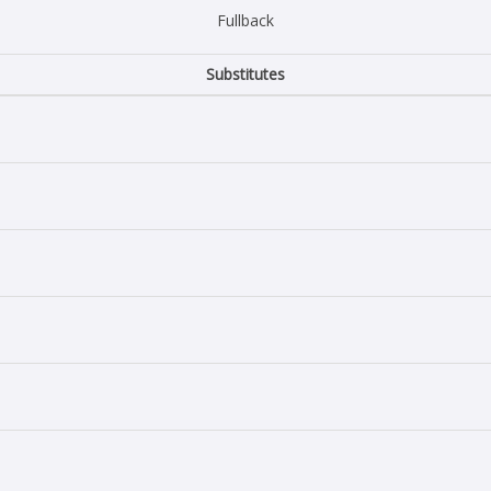
Fullback
Substitutes