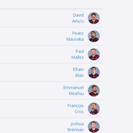
David
Ainu'u
Peato
Mauvaka
Paul
Mallez
Efrain
Elias
Emmanuel
Meafou
Francois
Cros
Joshua
Brennan