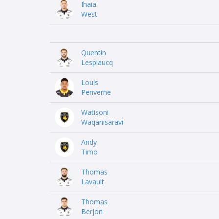
Ihaia
West
Quentin
Lespiaucq
Louis
Penverne
Watisoni
Waqanisaravi
Andy
Timo
Thomas
Lavault
Thomas
Berjon