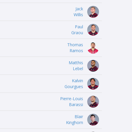
Jack
Willis
Paul
Graou
Thomas
Ramos
Matthis
Lebel
Kalvin
Gourgues
Pierre-Louis
Barassi
Blair
Kinghorn