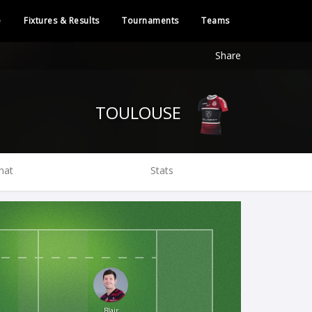
e
Fixtures & Results
Tournaments
Teams
Share
TOULOUSE
hat
Stats
Blair