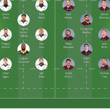
Levani
Reda
Paul
Joshua
Botia
Wardi
Mallez
Brennan
Charles
Emmanuel
Kante-
Meafou
Samba
Gregory
Tolu
Peato
Jack
Alldritt
Latu
Mauvaka
Willis
Judicael
Efrain
Cancoriet
Elias
Oscar
Joel
David
Francois
Jegou
Sclavi
Ainu'u
Cros