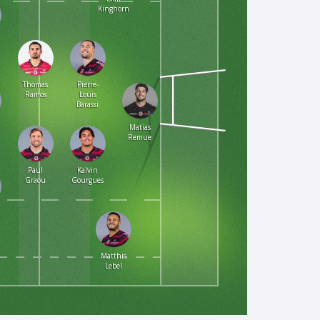
Kinghorn
Thomas
Pierre-
Ramos
Louis
Barassi
Matias
Remue
Paul
Kalvin
Graou
Gourgues
Matthis
Lebel