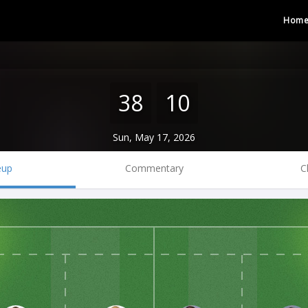
Hom
38
10
Sun, May 17, 2026
eup
Commentary
C