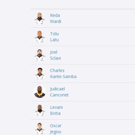
Reda
Wardi
Tolu
Latu
Joel
Sclavi
Charles
Kante-Samba
Judicael
Cancoriet
Levani
Botia
Oscar
Jegou