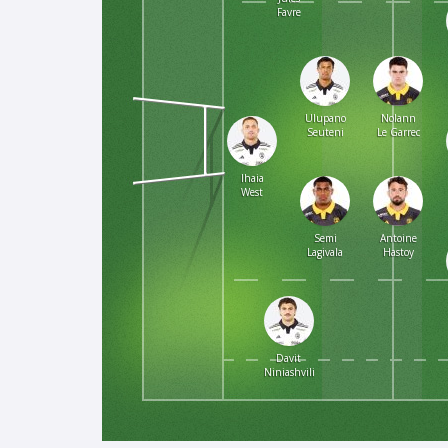
Favre
Ulupano
Nolann
Seuteni
Le Garrec
Ihaia
West
Semi
Antoine
Lagivala
Hastoy
Davit
Niniashvili