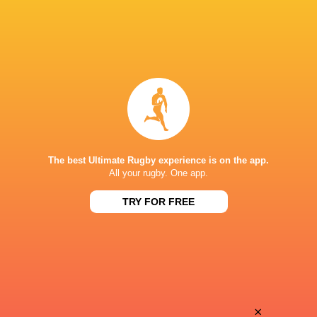
The best Ultimate Rugby experience is on the app.
All your rugby. One app.
TRY FOR FREE
Download the Ultimate Rugby App and get live match
commentary and real time stats.
×
Download the App