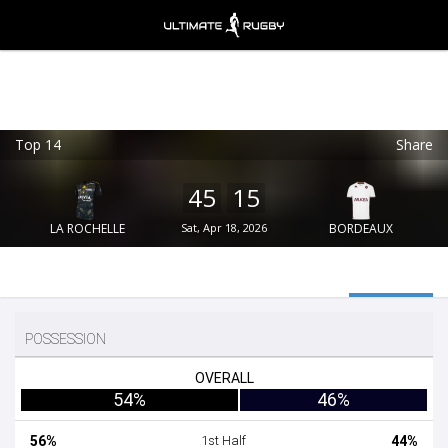
Top 14
Share
Ultimate Rugby
VIEW
×
Ultimate Rugby Ltd
45
15
FREE - In Google Play
LA ROCHELLE
Sat, Apr 18, 2026
BORDEAUX