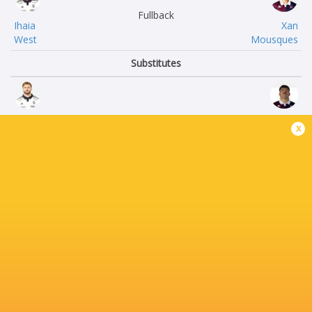
Fullback
Ihaia
Xan
West
Mousques
Substitutes
Quentin
Connor
x
Lespiaucq
Sa
Alexandre
Toma
Kaddouri
Taufa
Matthias
Pierre
Haddad
Bochaton