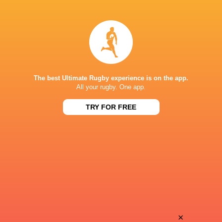
Pierre
Matis
Bourgarit
Perchaud
Andy
Valentin
Timo
Hutteau
The best Ultimate Rugby experience is on the app.
All your rugby. One app.
TRY FOR FREE
Thomas
Joseph
Berjon
Laharrague
Diego
Ben
Jurd
Tameifuna
Aleksandze
×