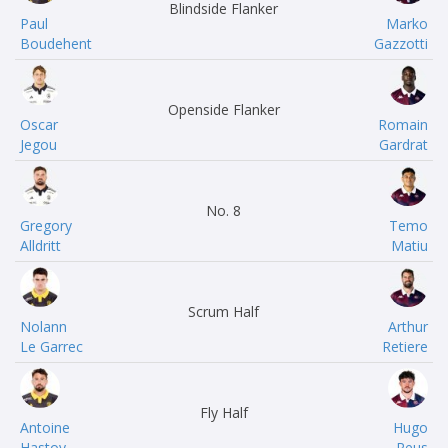
Blindside Flanker
Paul
Marko
Boudehent
Gazzotti
Openside Flanker
Oscar
Romain
Jegou
Gardrat
No. 8
Gregory
Temo
Alldritt
Matiu
Scrum Half
Nolann
Arthur
Le Garrec
Retiere
Fly Half
Antoine
Hugo
Hastoy
Reus