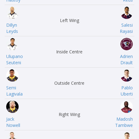
Left Wing
Dillyn
Salesi
Leyds
Rayasi
Inside Centre
Ulupano
Adrien
Seuteni
Drault
Outside Centre
Semi
Pablo
Lagivala
Uberti
Right Wing
Jack
Madosh
Nowell
Tambwe