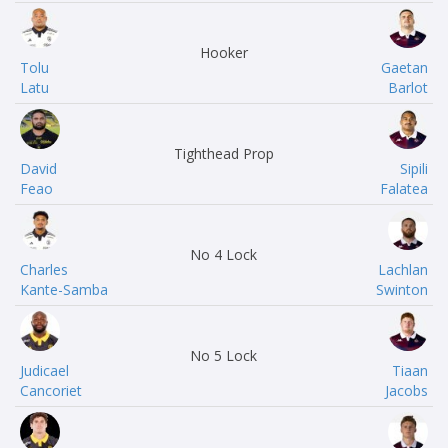
Hooker
Tolu
Gaetan
Latu
Barlot
Tighthead Prop
David
Sipili
Feao
Falatea
No 4 Lock
Charles
Lachlan
Kante-Samba
Swinton
No 5 Lock
Judicael
Tiaan
Cancoriet
Jacobs