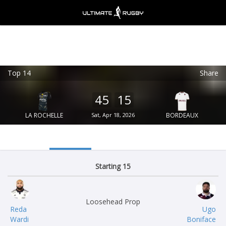
Top 14
Share
Ultimate Rugby
VIEW
×
Ultimate Rugby Ltd
45
15
FREE - In Google Play
LA ROCHELLE
Sat, Apr 18, 2026
BORDEAUX
Starting 15
Loosehead Prop
Reda
Ugo
Wardi
Boniface