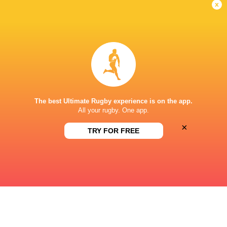
x
GREY HIGH SCHOOL
This page can't load Google Maps correctly.
OK
Do you own this website?
The best Ultimate Rugby experience is on the app.
All your rugby. One app.
×
TRY FOR FREE