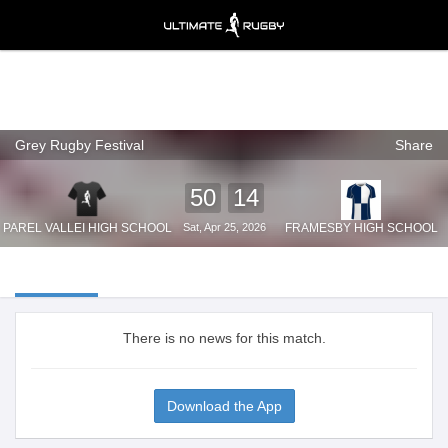
Grey Rugby Festival
Share
Ultimate Rugby
VIEW
×
Ultimate Rugby Ltd
FREE - In Google Play
50
14
PAREL VALLEI HIGH SCHOOL
Sat, Apr 25, 2026
FRAMESBY HIGH SCHOOL
There is no news for this match.
Download the App