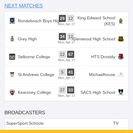
NEXT MATCHES
King Edward School
29
12
Rondebosch Boys High
(KES)
Mon, Apr 27
34
12
Grey High
Glenwood High School
Mon, Apr 27
12
67
Selborne College
HTS Drostdy
Mon, Apr 27
5
41
St Andrews College
Michaelhouse
Mon, Apr 27
27
33
Kearsney College
SACS High School
Mon, Apr 27
BROADCASTERS
SuperSport Schools
TV
SuperSports Schools (216)
TV