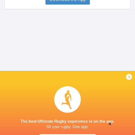
x
The best Ultimate Rugby experience is on the app.
×
All your rugby. One app.