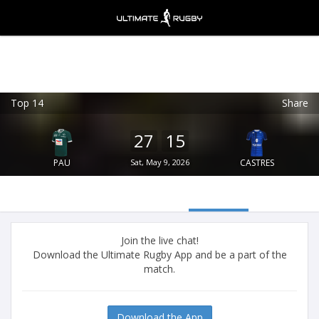
Top 14
Share
Ultimate Rugby
VIEW
×
Ultimate Rugby Ltd
27
15
FREE - In Google Play
PAU
Sat, May 9, 2026
CASTRES
Join the live chat!
Download the Ultimate Rugby App and be a part of the
match.
Download the App