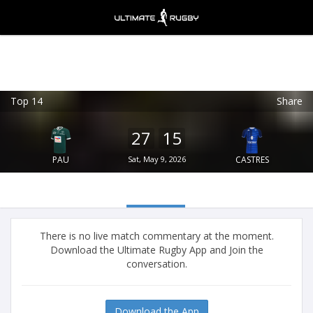
Top 14
Share
Ultimate Rugby
VIEW
×
Ultimate Rugby Ltd
27
15
FREE - In Google Play
PAU
Sat, May 9, 2026
CASTRES
There is no live match commentary at the moment.
Download the Ultimate Rugby App and Join the
conversation.
Download the App