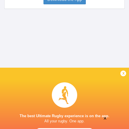
x
The best Ultimate Rugby experience is on the app.
×
All your rugby. One app.