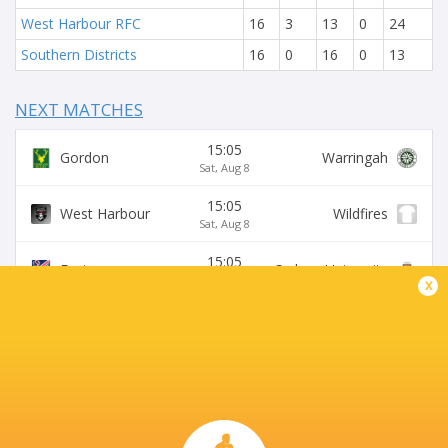
West Harbour RFC
16
3
13
0
24
Southern Districts
16
0
16
0
13
NEXT MATCHES
15:05
Gordon
Warringah
Sat, Aug 8
15:05
West Harbour
Wildfires
Sat, Aug 8
15:05
Easts
Sydney University
Sat, Aug 8
x
15:05
Northern Suburbs
Manly
Sat, Aug 8
15:05
Eastwood
S. Districts
Sat, Aug 8