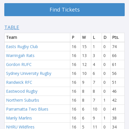
Find Tickets
TABLE
Team
P
W
L
D
Pts.
Easts Rugby Club
16
15
1
0
74
Warringah Rats
16
13
3
0
66
Gordon RUFC
16
12
4
0
61
Sydney University Rugby
16
10
6
0
56
Randwick RFC
16
9
7
0
51
Eastwood Rugby
16
8
8
0
46
Northern Suburbs
16
8
7
1
42
Parramatta Two Blues
16
6
10
0
41
Manly Marlins
16
6
9
1
38
NHRU Wildfires
16
5
11
0
34