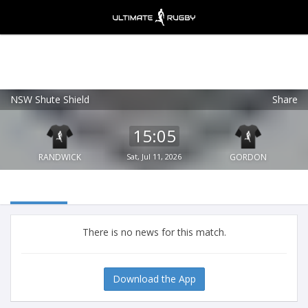
NSW Shute Shield
Share
Ultimate Rugby
VIEW
×
Ultimate Rugby Ltd
15:05
FREE - In Google Play
RANDWICK
Sat, Jul 11, 2026
GORDON
There is no news for this match.
Download the App