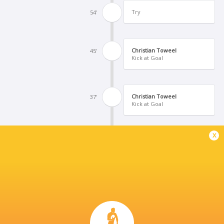
Try
54'
Christian Toweel
45'
Kick at Goal
Christian Toweel
37'
Kick at Goal
x
Daniel Grant
28'
Kick at Goal
Yellow Card
27'