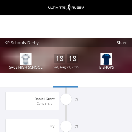
KP Schools Derby
Share
Ultimate Rugby
VIEW
×
Ultimate Rugby Ltd
18
18
FREE - In Google Play
SACS HIGH SCHOOL
Sat, Aug 23, 2025
BISHOPS
Daniel Grant
72'
Conversion
Try
71'