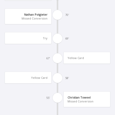
Nathan Potgieter
70'
Missed Conversion
Try
69'
Yellow Card
67'
Yellow Card
58'
Christian Toweel
55'
Missed Conversion