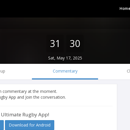
Hom
31
30
Sat, May 17, 2025
eup
Commentary
C
tch commentary at the moment.
gby App and Join the conversation.
 Ultimate Rugby App!
Download for Android