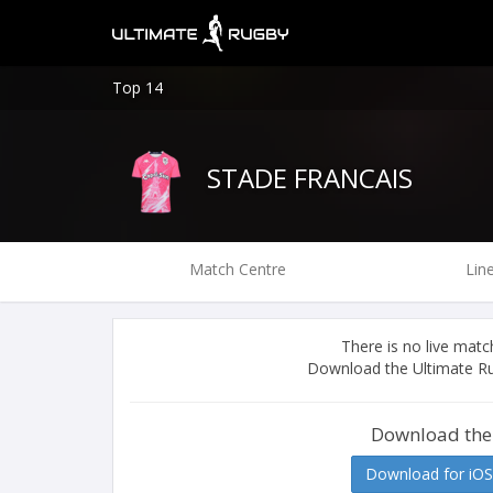
Top 14
STADE FRANCAIS
Match Centre
Lin
There is no live ma
Download the Ultimate Ru
Download the
Download for iOS