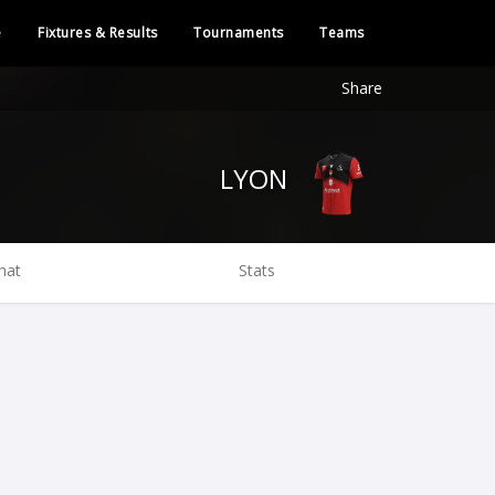
e
Fixtures & Results
Tournaments
Teams
Share
LYON
hat
Stats