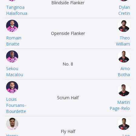
Blindside Flanker
Tanginoa
Dylan
Halaifonua
Cretin
Openside Flanker
Romain
Theo
Briatte
William
No. 8
Sekou
Arno
Macalou
Botha
Scrum Half
Louis
Martin
Foursans-
Page-Relo
Bourdette
Fly Half
Henry
Leo