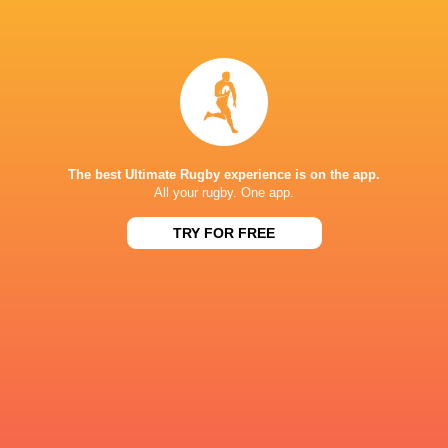
Mathieu
Steeve
Hirigoyen
Blanc-Mappaz
Thibaut
Baptiste
Motassi
Couilloud
The best Ultimate Rugby experience is on the app.
All your rugby. One app.
TRY FOR FREE
Leo
Martin
Barre
Meliande
Samuel
Alfred
Ezeala
Parisien