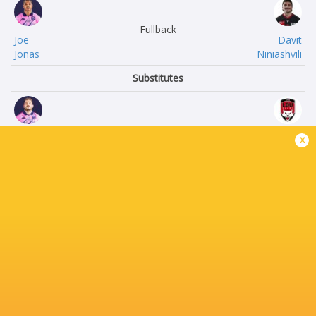
Fullback
Joe
Davit
Jonas
Niniashvili
Substitutes
Lucas
Camille
x
Peyresblanques
Chat
Clement
Wayan
Castets
de Benedettis
JJ
Mickael
van der Mescht
Guillard