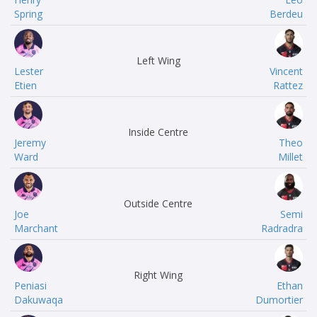
Spring
Berdeu
Left Wing
Lester
Vincent
Etien
Rattez
Inside Centre
Jeremy
Theo
Ward
Millet
Outside Centre
Joe
Semi
Marchant
Radradra
Right Wing
Peniasi
Ethan
Dakuwaqa
Dumortier