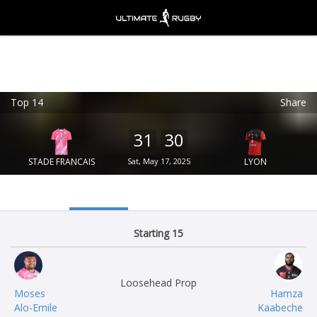
Top 14
Share
Ultimate Rugby
VIEW
×
Ultimate Rugby Ltd
31
30
FREE - In Google Play
STADE FRANCAIS
Sat, May 17, 2025
LYON
Starting 15
Loosehead Prop
Moses
Hamza
Alo-Emile
Kaabeche