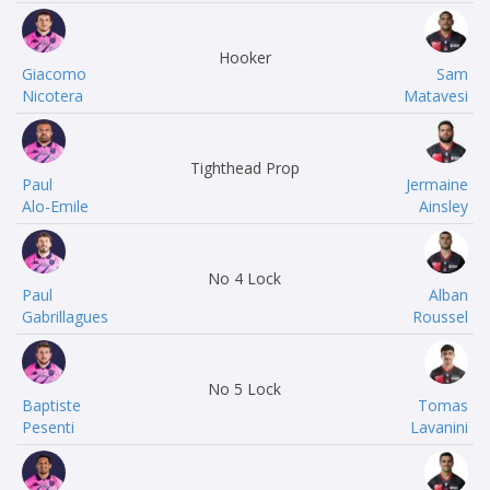
Hooker
Giacomo
Sam
Nicotera
Matavesi
Tighthead Prop
Paul
Jermaine
Alo-Emile
Ainsley
No 4 Lock
Paul
Alban
Gabrillagues
Roussel
No 5 Lock
Baptiste
Tomas
Pesenti
Lavanini