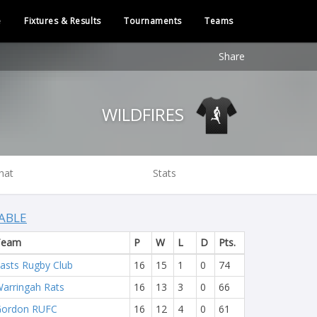
e
Fixtures & Results
Tournaments
Teams
Share
WILDFIRES
hat
Stats
ABLE
Team
P
W
L
D
Pts.
asts Rugby Club
16
15
1
0
74
arringah Rats
16
13
3
0
66
Gordon RUFC
16
12
4
0
61