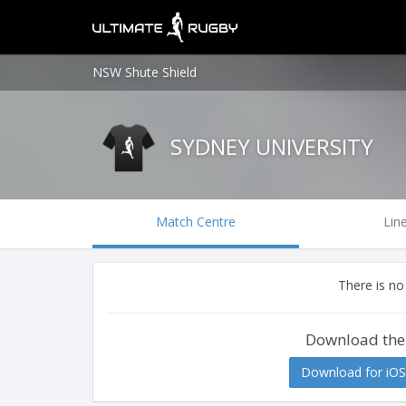
NSW Shute Shield
SYDNEY UNIVERSITY
Match Centre
Lin
There is no
Download the
Download for iOS