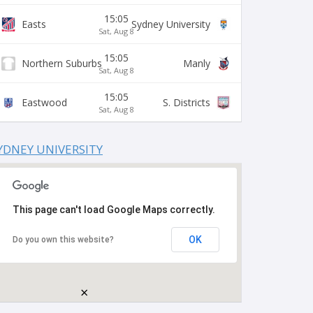
15:05
Easts
Sydney University
Sat, Aug 8
15:05
Northern Suburbs
Manly
Sat, Aug 8
15:05
Eastwood
S. Districts
Sat, Aug 8
YDNEY UNIVERSITY
This page can't load Google Maps correctly.
OK
Do you own this website?
×