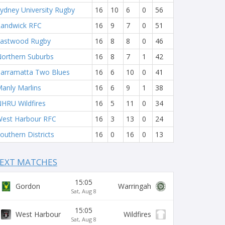
ydney University Rugby
16
10
6
0
56
andwick RFC
16
9
7
0
51
astwood Rugby
16
8
8
0
46
orthern Suburbs
16
8
7
1
42
arramatta Two Blues
16
6
10
0
41
anly Marlins
16
6
9
1
38
HRU Wildfires
16
5
11
0
34
est Harbour RFC
16
3
13
0
24
outhern Districts
16
0
16
0
13
EXT MATCHES
15:05
Gordon
Warringah
Sat, Aug 8
15:05
West Harbour
Wildfires
Sat, Aug 8