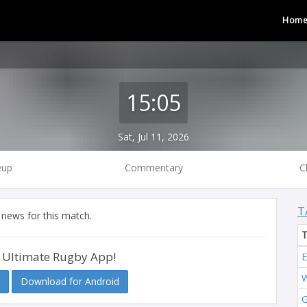
Hom
15:05
Sat, Jul 11, 2026
eup
Commentary
C
T
 news for this match.
 Ultimate Rugby App!
E
W
Download for Android