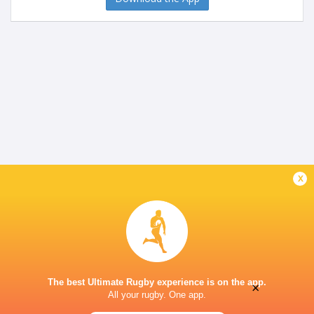
x
The best Ultimate Rugby experience is on the app.
×
All your rugby. One app.