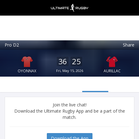
Pro D2
Share
Ultimate Rugby
VIEW
×
Ultimate Rugby Ltd
36
25
FREE - In Google Play
OYONNAX
Fri, May 15, 2026
AURILLAC
Join the live chat!
Download the Ultimate Rugby App and be a part of the
match.
Download the App