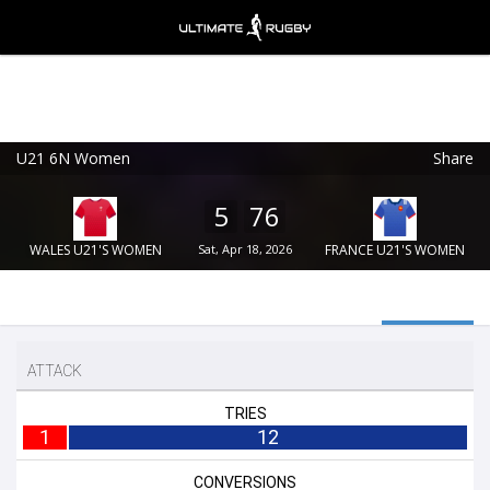
U21 6N Women
Share
Ultimate Rugby
VIEW
×
Ultimate Rugby Ltd
5
76
FREE - In Google Play
WALES U21'S WOMEN
Sat, Apr 18, 2026
FRANCE U21'S WOMEN