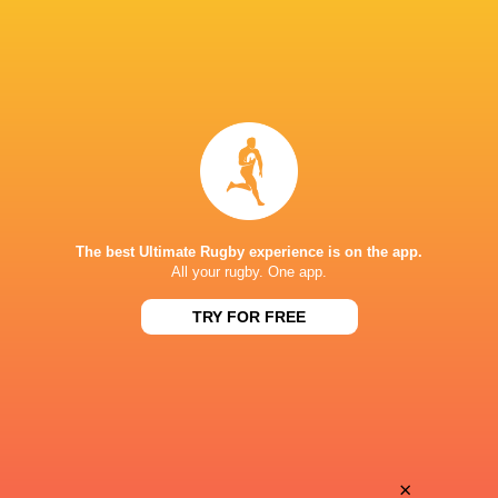
The best Ultimate Rugby experience is on the app.
All your rugby. One app.
TRY FOR FREE
Download the Ultimate Rugby App and get live match
commentary and real time stats.
×
Download the App