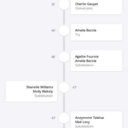
Charlie Gauyat
50'
Conversion
Amalia Bazola
49'
Try
Agathe Fournie
48'
Amalia Bazola
Substitution
Shanelle Williams
47'
Molly Wakely
Substitution
Aneymone Talalua
47'
Maé Levy
Substitution