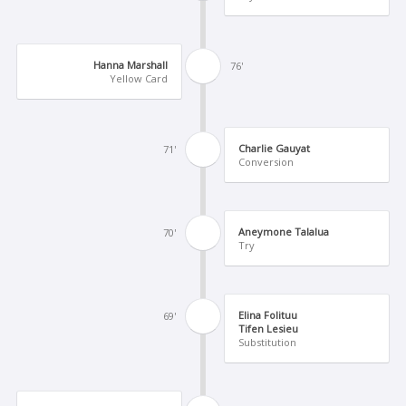
Hanna Marshall
76'
Yellow Card
Charlie Gauyat
71'
Conversion
Aneymone Talalua
70'
Try
Elina Folituu
69'
Tifen Lesieu
Substitution