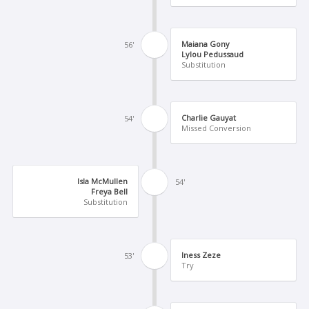
Maiana Gony
56'
Lylou Pedussaud
Substitution
Charlie Gauyat
54'
Missed Conversion
Isla McMullen
54'
Freya Bell
Substitution
Iness Zeze
53'
Try