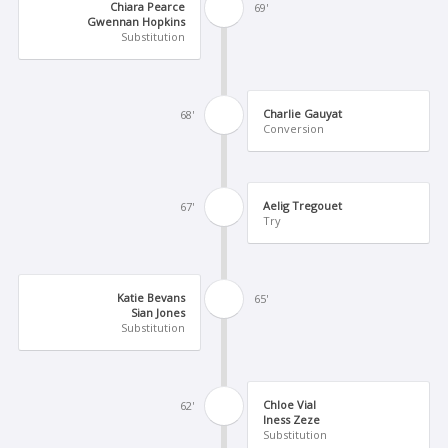
Chiara Pearce
69'
Gwennan Hopkins
Substitution
Charlie Gauyat
68'
Conversion
Aelig Tregouet
67'
Try
Katie Bevans
65'
Sian Jones
Substitution
Chloe Vial
62'
Iness Zeze
Substitution