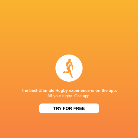
Gabby Healan
35'
Try
Maé Levy
26'
Conversion
Charlie Gauyat
25'
Try
The best Ultimate Rugby experience is on the app.
Maé Levy
19'
Conversion
All your rugby. One app.
TRY FOR FREE
Aelig Tregouet
18'
Try