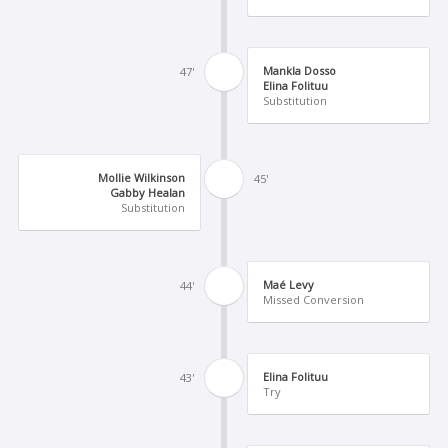
Mankla Dosso
47'
Elina Folituu
Substitution
Mollie Wilkinson
45'
Gabby Healan
Substitution
Maé Levy
44'
Missed Conversion
Elina Folituu
43'
Try