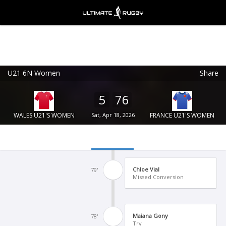
U21 6N Women
Share
Ultimate Rugby
VIEW
×
Ultimate Rugby Ltd
5
76
FREE - In Google Play
WALES U21'S WOMEN
Sat, Apr 18, 2026
FRANCE U21'S WOMEN
Chloe Vial
79'
Missed Conversion
Maiana Gony
78'
Try