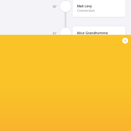
Maé Levy
42'
Conversion
Alice Grandhomme
41'
Try
x
Conversion
40'
Aelig Tregouet
39'
Try
Hanna Marshall
36'
Missed Conversion