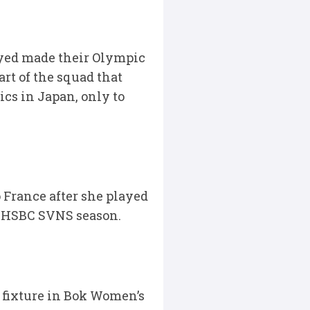
ayed made their Olympic
rt of the squad that
cs in Japan, only to
 France after she played
4 HSBC SVNS season.
 fixture in Bok Women’s