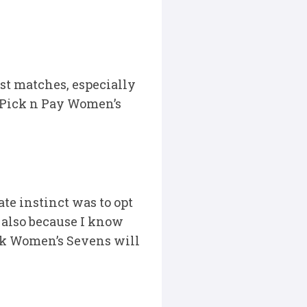
st matches, especially
t Pick n Pay Women’s
te instinct was to opt
 also because I know
ok Women’s Sevens will