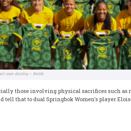
eir own destiny – Webb
cially those involving physical sacrifices such as 
and tell that to dual Springbok Women's player Eloi