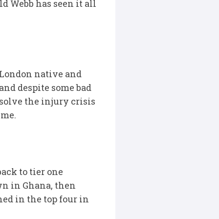
ld Webb has seen it all
t London native and
 and despite some bad
solve the injury crisis
ime.
ack to tier one
wn in Ghana, then
ed in the top four in