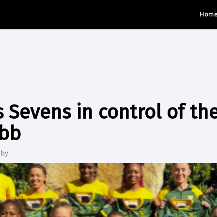
Hom
Sevens in control of th
ebb
gby