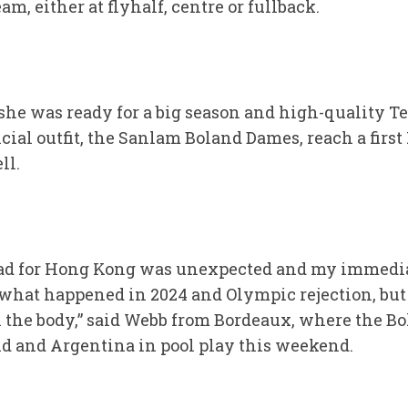
m, either at flyhalf, centre or fullback.
she was ready for a big season and high-quality Te
cial outfit, the Sanlam Boland Dames, reach a firs
ll.
quad for Hong Kong was unexpected and my immedia
f what happened in 2024 and Olympic rejection, but
 the body,” said Webb from Bordeaux, where the B
d and Argentina in pool play this weekend.