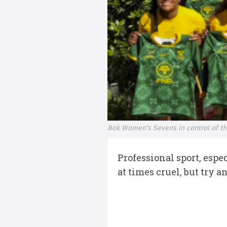
Bok Women’s Sevens in control of th
Professional sport, espe
at times cruel, but try 