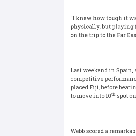
“I knew how tough it wa
physically, but playing 
on the trip to the Far Ea
Last weekend in Spain,
competitive performance
placed Fiji, before beat
th
to move into 10
spot on
Webb scored a remarkabl