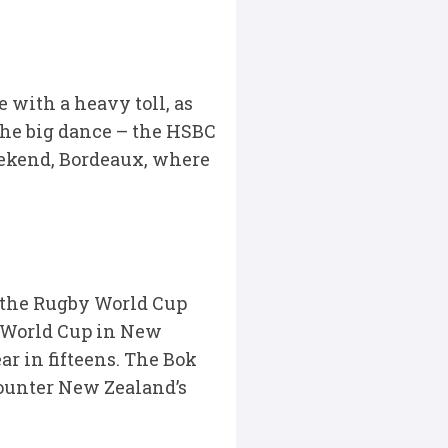
with a heavy toll, as
the big dance – the HSBC
ekend, Bordeaux, where
t the Rugby World Cup
 World Cup in New
r in fifteens. The Bok
ounter New Zealand’s