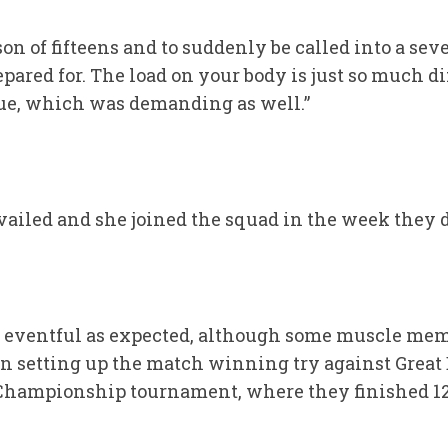
ason of fifteens and to suddenly be called into a se
epared for. The load on your body is just so much di
gue, which was demanding as well.”
evailed and she joined the squad in the week they 
 eventful as expected, although some muscle mem
 setting up the match winning try against Great 
d Championship tournament, where they finished 1