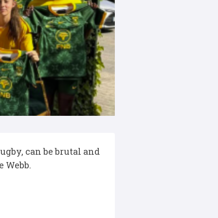
rugby, can be brutal and
se Webb.