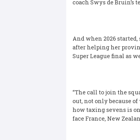
coach Swys de Bruin’s tea
And when 2026 started, 
after helping her provin
Super League final as we
“The call to join the s
out, not only because o
how taxing sevens is on
face France, New Zealan