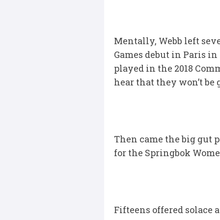
Mentally, Webb left sev
Games debut in Paris in 
played in the 2018 Comm
hear that they won’t be 
Then came the big gut p
for the Springbok Women
Fifteens offered solace