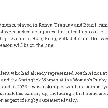
ents, played in Kenya, Uruguay and Brazil, came 
ayers picked up injuries that ruled them out for 
ps events in Hong Kong, Valladolid and this we
season will be on the line.
alent who had already represented South Africa a
2, and the Springbok Women at the Women's Rugby
land in 2025 – was looking forward to a bumper yea
st matches coming up, including a first home enc
, as part of Rugby’s Greatest Rivalry.