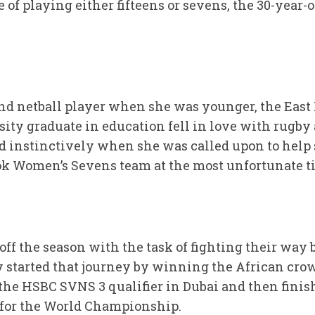
 of playing either fifteens or sevens, the 30-year-o
and netball player when she was younger, the Eas
ty graduate in education fell in love with rugby
ed instinctively when she was called upon to help 
ok Women’s Sevens team at the most unfortunate t
f the season with the task of fighting their way b
 started that journey by winning the African cro
the HSBC SVNS 3 qualifier in Dubai and then finish
 for the World Championship.