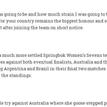
s going to be and how much strain I was going to 
for your country remains the biggest honour and s
st after joining the team on short notice.
 a much more settled Springbok Women's Sevens t
s against both eventual finalists, Australia and 
ing Argentina and Brazil in their final two matches 
 the standings.
e try against Australia where she goose-stepped p