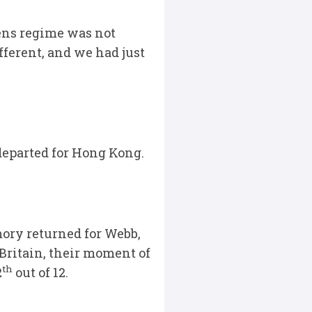
vens regime was not
fferent, and we had just
departed for Hong Kong.
ory returned for Webb,
Britain, their moment of
th
2
out of 12.