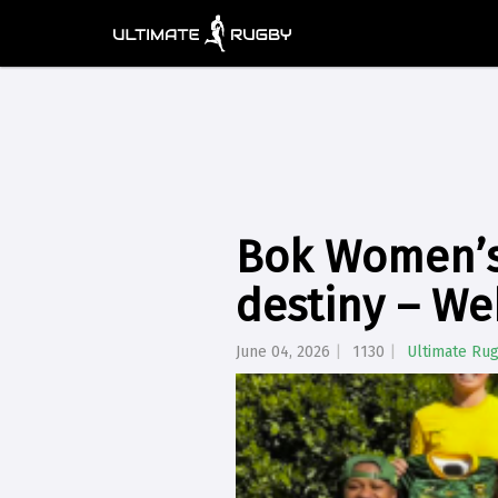
Bok Women’s 
destiny – W
June 04, 2026
1130
Ultimate Ru