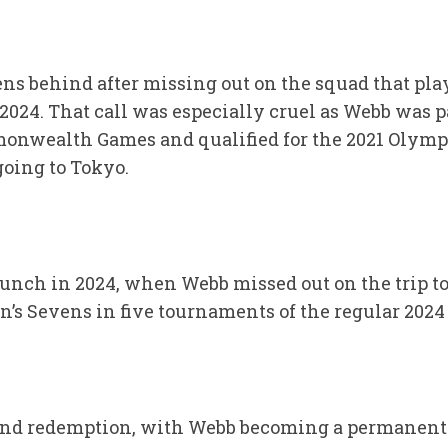
ens behind after missing out on the squad that pl
2024. That call was especially cruel as Webb was pa
onwealth Games and qualified for the 2021 Olympi
going to Tokyo.
unch in 2024, when Webb missed out on the trip to
’s Sevens in five tournaments of the regular 202
 and redemption, with Webb becoming a permanent