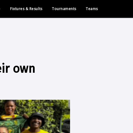
e
Fixtures & Results
Tournaments
Teams
eir own