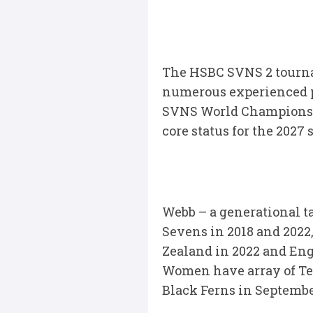
The HSBC SVNS 2 tournam
numerous experienced pl
SVNS World Championshi
core status for the 2027 
Webb – a generational t
Sevens in 2018 and 202
Zealand in 2022 and Eng
Women have array of Te
Black Ferns in September