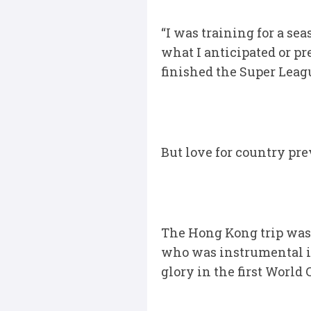
“I was training for a se
what I anticipated or pr
finished the Super Lea
But love for country pr
The Hong Kong trip was
who was instrumental in
glory in the first Worl