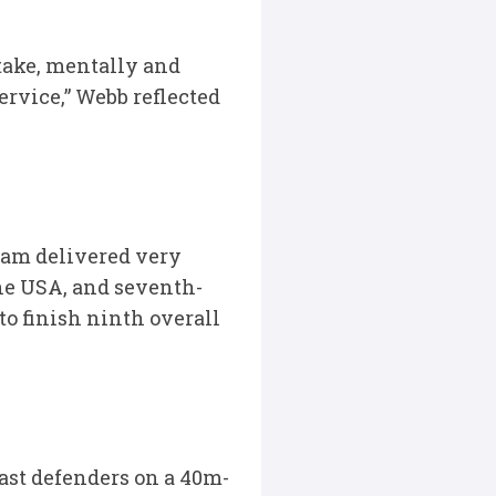
take, mentally and
ervice,” Webb reflected
eam delivered very
the USA, and seventh-
to finish ninth overall
ast defenders on a 40m-