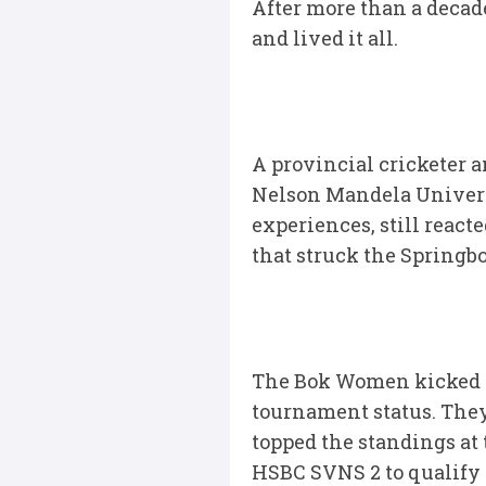
After more than a decade
and lived it all.
A provincial cricketer 
Nelson Mandela Universi
experiences, still react
that struck the Springb
The Bok Women kicked of
tournament status. They
topped the standings at 
HSBC SVNS 2 to qualify