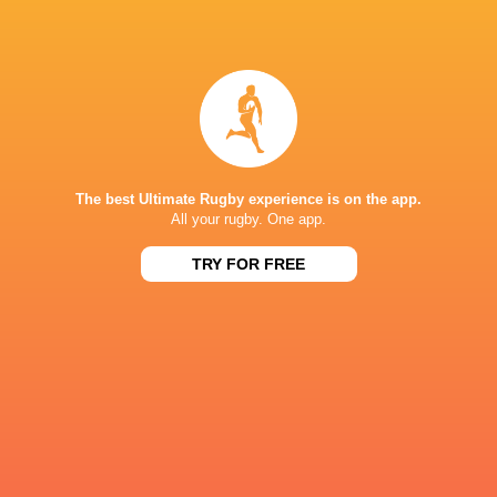
Stadium
Lumumba
Kevin Foote
Currie
New Zeala
France
Georgia
Wales
England
The best Ultimate Rugby experience is on the app.
All your rugby. One app.
LATEST NEWS
TRY FOR FREE
Rassie Erasmus REACTS to "GRIND"
Wallabies v Japa
17-10 win over Argentina | Springboks
Flight Centre Se
Post-Match Conference
2 HOURS AGO