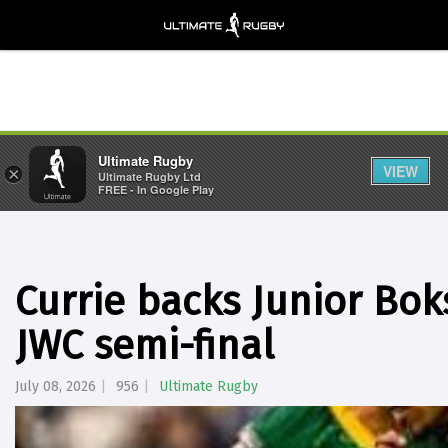
Ultimate Rugby
VIEW
×
Ultimate Rugby Ltd
FREE - In Google Play
Currie backs Junior Bok
JWC semi-final
July 08, 2026
956
Ultimate Rugby