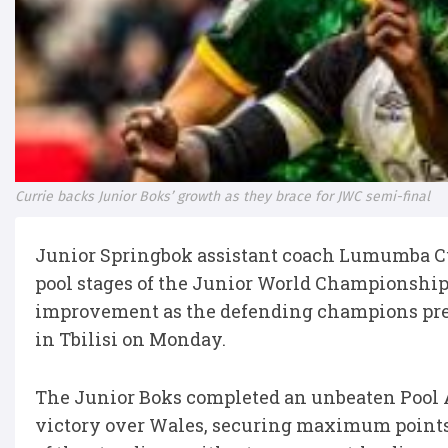
Currie backs Junior Boks’ growth as they brace for JWC semi-final
Junior Springbok assistant coach Lumumba Cu
pool stages of the Junior World Championship b
improvement as the defending champions prep
in Tbilisi on Monday.
The Junior Boks completed an unbeaten Pool 
victory over Wales, securing maximum points 