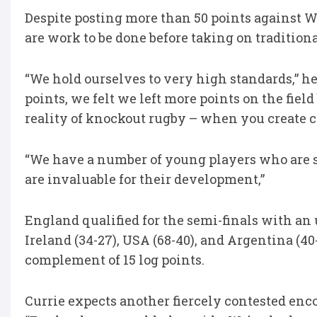
Despite posting more than 50 points against Wa
are work to be done before taking on tradition
“We hold ourselves to very high standards,” 
points, we felt we left more points on the field
reality of knockout rugby – when you create c
“We have a number of young players who are s
are invaluable for their development,”
England qualified for the semi-finals with an
Ireland (34-27), USA (68-40), and Argentina (40-
complement of 15 log points.
Currie expects another fiercely contested enc