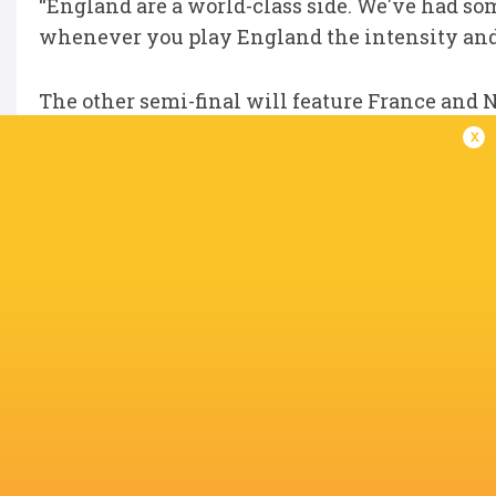
“England are a world-class side. We've had so
whenever you play England the intensity and 
The other semi-final will feature France and
nations in tournament history have reached th
x
Kick-off in the match between France and New
Stadium, and that will be followed by the Ju
time). Both matches will be broadcast live on 
IN THIS ARTICLE
Avchala