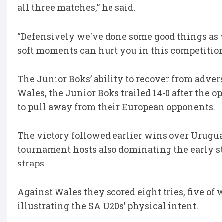
all three matches,” he said.
“Defensively we've done some good things as w
soft moments can hurt you in this competition
The Junior Boks’ ability to recover from adver
Wales, the Junior Boks trailed 14-0 after the 
to pull away from their European opponents.
The victory followed earlier wins over Uruguay
tournament hosts also dominating the early st
straps.
Against Wales they scored eight tries, five of
illustrating the SA U20s’ physical intent.