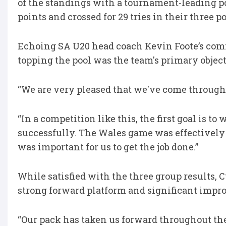
of the standings with a tournament-leading po
points and crossed for 29 tries in their three
Echoing SA U20 head coach Kevin Foote’s comm
topping the pool was the team's primary objec
“We are very pleased that we've come through t
“In a competition like this, the first goal is t
successfully. The Wales game was effectively a 
was important for us to get the job done.”
While satisfied with the three group results, C
strong forward platform and significant impro
“Our pack has taken us forward throughout 