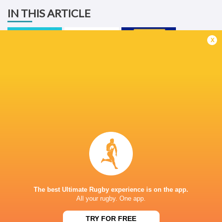
IN THIS ARTICLE
x
United Rugby
Championship
2025/26
Ulster Rugby
Stormers
LATEST NEWS
The reason behind Erasmus' trust in
DISCIPLINARY 
Siya Kolisi above all else
ALBORNOZ (ARG
The best Ultimate Rugby experience is on the app.
10 HOURS AGO
All your rugby. One app.
TRY FOR FREE