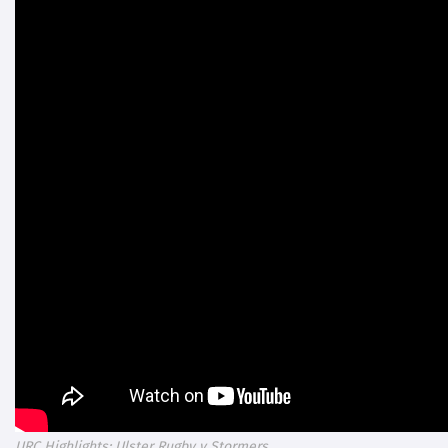
URC Highlights: Ulster Rugby v Stormers