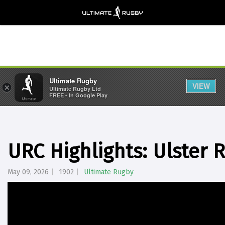
Ultimate Rugby
VIEW
×
Ultimate Rugby Ltd
FREE - In Google Play
URC Highlights: Ulster 
May 09, 2026
1902
Ultimate Rugby