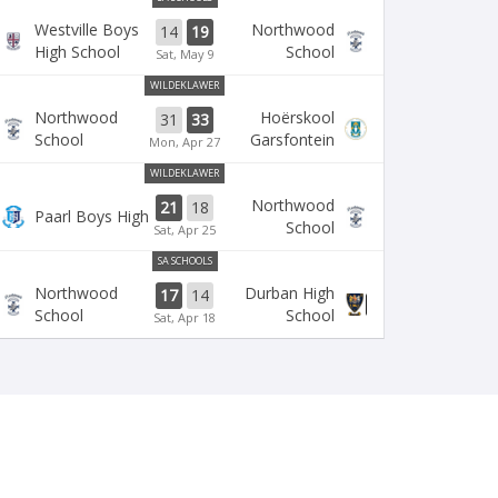
Westville Boys
Northwood
14
19
High School
School
Sat, May 9
WILDEKLAWER
Northwood
Hoërskool
31
33
School
Garsfontein
Mon, Apr 27
WILDEKLAWER
Northwood
21
18
Paarl Boys High
School
Sat, Apr 25
SA SCHOOLS
Northwood
Durban High
17
14
School
School
Sat, Apr 18