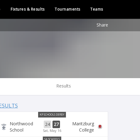
e
Fixtures & Results
Tournaments
Teams
Share
Results
ESULTS
KP SCHOOLS DERBY
Northwood
Maritzburg
24
27
School
College
Sat, May 16
SA SCHOOLS