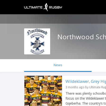
Northwood Sch
News
Wildeklawer, Grey Hig
3 months ago by Ultimate Ru
There was plenty schoolbo
focus on the Wildeklawer 
Gqeberha. The country’s to