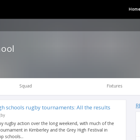
Hom
ool
Squad
Fixtures
R
h schools rugby tournaments: All the results
gby
y rugby action over the long weekend, with much of the
tournament in Kimberley and the Grey High Festival in
p schools...