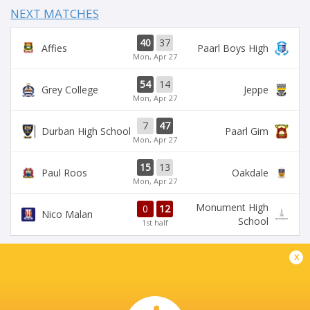
NEXT MATCHES
40
37
Affies
Paarl Boys High
Mon, Apr 27
54
14
Grey College
Jeppe
Mon, Apr 27
7
47
Durban High School
Paarl Gim
Mon, Apr 27
15
13
Paul Roos
Oakdale
Mon, Apr 27
Monument High
0
12
Nico Malan
School
1st half
x
DIAMANTVELD A VELD