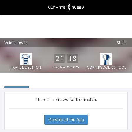
Wildeklawer
Share
Ultimate Rugby
VIEW
×
Ultimate Rugby Ltd
21
18
FREE - In Google Play
PAARL BOYS HIGH
Sat, Apr 25, 2026
NORTHWOOD SCHOOL
There is no news for this match.
Download the App