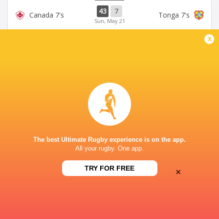
43
7
Canada 7's
Tonga 7's
Sun, May 21
LONDON 7'S
x
38
26
Kenya 7's
Tonga 7's
Sat, May 20
LONDON 7'S
15
12
Uruguay 7's
Tonga 7's
Sat, May 20
SYDNEY 7'S
21
19
Arg 7's
Tonga 7's
Sun, Jan 29
The best Ultimate Rugby experience is on the app.
All your rugby. One app.
SYDNEY 7'S
24
26
Kenya 7's
Tonga 7's
TRY FOR FREE
×
Sun, Jan 29