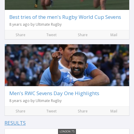
Best tries of the men's Rugby World Cup Sevens
8 years ago by Ultimate Rugby
Share
Tweet
Share
Mail
Men's RWC Sevens Day One Highlights
8 years ago by Ultimate Rugby
Share
Tweet
Share
Mail
RESULTS
LONDON 7'S