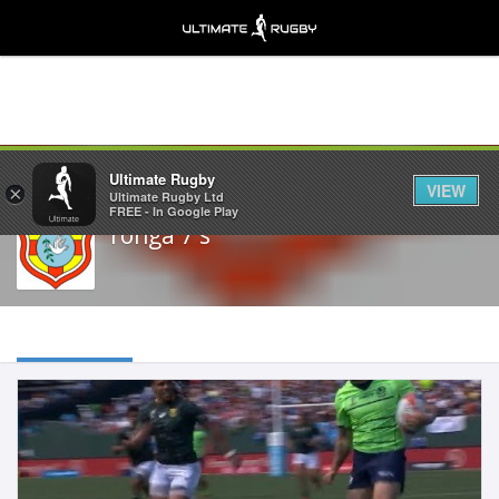
Share
Ultimate Rugby
VIEW
×
Ultimate Rugby Ltd
FREE - In Google Play
Tonga 7's