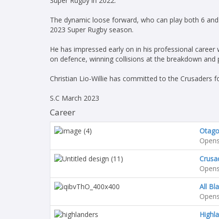
Super Rugby in 2022.
The dynamic loose forward, who can play both 6 and 
2023 Super Rugby season.
He has impressed early on in his professional career wi
on defence, winning collisions at the breakdown and p
Christian Lio-Willie has committed to the Crusaders 
S.C March 2023
Career
Otag
Opens
Crusa
Opens
All Bl
Opens
Highl