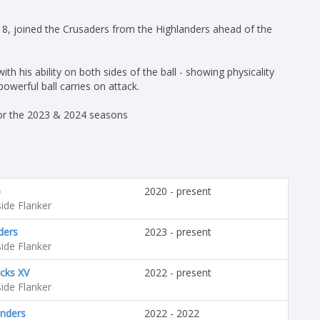
8, joined the Crusaders from the Highlanders ahead of the
th his ability on both sides of the ball - showing physicality
owerful ball carries on attack.
for the 2023 & 2024 seasons
o
2020 - present
ide Flanker
ders
2023 - present
ide Flanker
acks XV
2022 - present
ide Flanker
anders
2022 - 2022