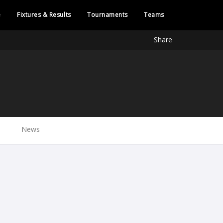
e
Fixtures & Results
Tournaments
Teams
Share
News