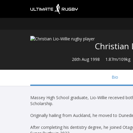
Christian 
26th Aug 1998
1.87m/109kg
Bio
Massey High School graduate, Lio-Willie received bot
Scholarship.
Originally hailing from Auckland, he moved to Dunedin
After completing his dentistry degree, he joined Ota