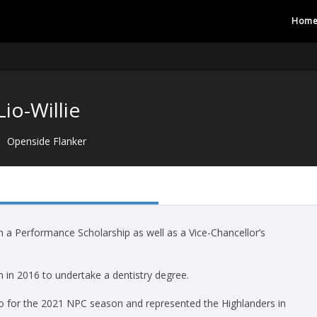
Hom
Lio-Willie
Openside Flanker
h a Performance Scholarship as well as a Vice-Chancellor’s
 in 2016 to undertake a dentistry degree.
go for the 2021 NPC season and represented the Highlanders in