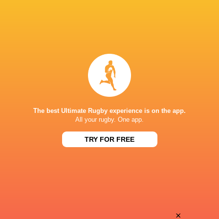
The best Ultimate Rugby experience is on the app.
All your rugby. One app.
TRY FOR FREE
Download the Ultimate Rugby App and get live match
commentary and real time stats.
×
Download the App