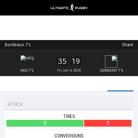
Bordeaux 7's
Share
Ultimate Rugby
VIEW
×
Ultimate Rugby Ltd
35
19
FREE - In Google Play
ARG 7'S
Fri, Jun 5, 2026
GERMANY 7'S