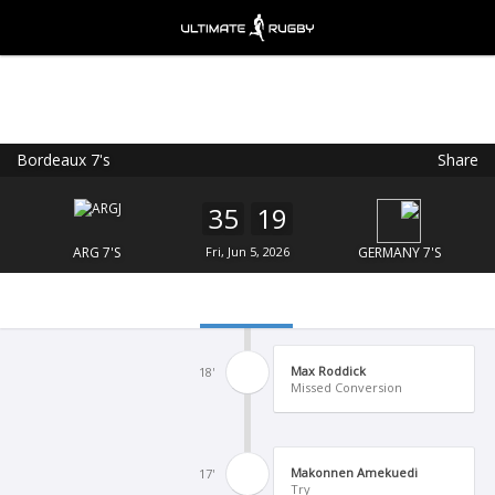
Bordeaux 7's
Share
Ultimate Rugby
VIEW
×
Ultimate Rugby Ltd
35
19
FREE - In Google Play
ARG 7'S
Fri, Jun 5, 2026
GERMANY 7'S
Max Roddick
18'
Missed Conversion
Makonnen Amekuedi
17'
Try