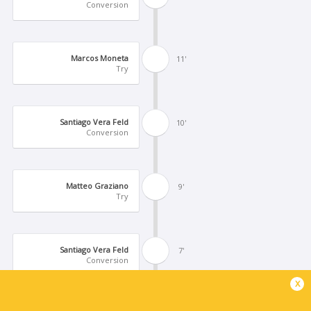
Conversion
Marcos Moneta
11'
Try
Santiago Vera Feld
10'
Conversion
Matteo Graziano
9'
Try
Santiago Vera Feld
7'
Conversion
x