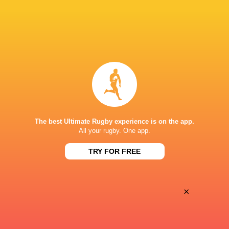
Marcos Moneta
6'
Try
Felix Hufnagel
4'
Conversion
Bennett Veil
3'
Try
The best Ultimate Rugby experience is on the app.
All your rugby. One app.
Santiago Vera Feld
2'
Conversion
TRY FOR FREE
×
Pedro de Haro
1'
Try