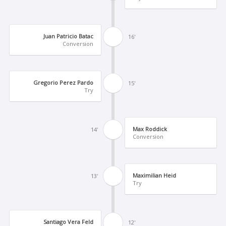
Juan Patricio Batac
16'
Conversion
Gregorio Perez Pardo
15'
Try
Max Roddick
14'
Conversion
Maximilian Heid
13'
Try
Santiago Vera Feld
12'