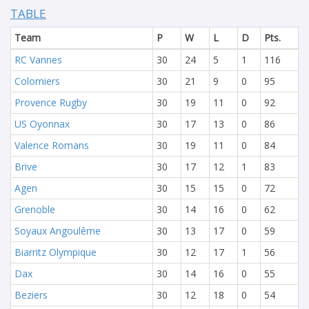
TABLE
Team
P
W
L
D
Pts.
RC Vannes
30
24
5
1
116
Colomiers
30
21
9
0
95
Provence Rugby
30
19
11
0
92
US Oyonnax
30
17
13
0
86
Valence Romans
30
19
11
0
84
Brive
30
17
12
1
83
Agen
30
15
15
0
72
Grenoble
30
14
16
0
62
Soyaux Angoulême
30
13
17
0
59
Biarritz Olympique
30
12
17
1
56
Dax
30
14
16
0
55
Beziers
30
12
18
0
54