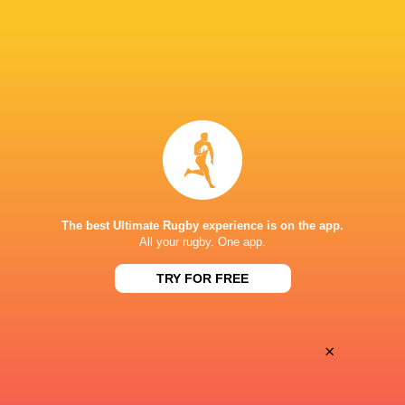
Oyonnax
Valence Romans
Thu, May 21
BROADCASTERS
Canal+ Live
TV
Canal+Sport
TV
PARC DES SPORTS D'AGUILERA
The best Ultimate Rugby experience is on the app.
All your rugby. One app.
TRY FOR FREE
×