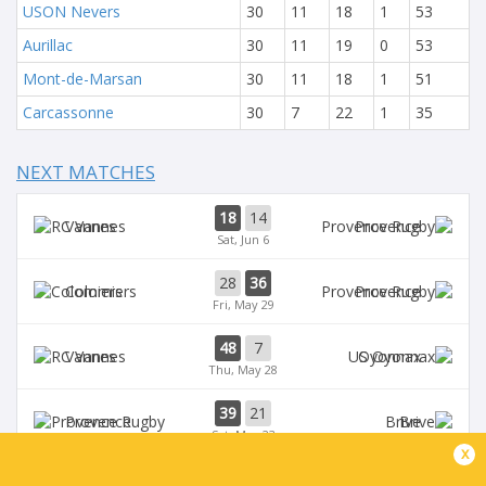
USON Nevers
30
11
18
1
53
Aurillac
30
11
19
0
53
Mont-de-Marsan
30
11
18
1
51
Carcassonne
30
7
22
1
35
NEXT MATCHES
18
14
Vannes
Provence
Sat, Jun 6
28
36
Colomiers
Provence
Fri, May 29
48
7
Vannes
Oyonnax
Thu, May 28
39
21
Provence
Brive
Sat, May 23
x
39
14