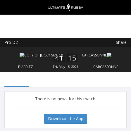
Pro D2
Share
Ultimate Rugby
VIEW
×
Ultimate Rugby Ltd
41
15
FREE - In Google Play
BIARRITZ
Fri, May 15, 2026
CARCASSONNE
There is no news for this match.
Download the App