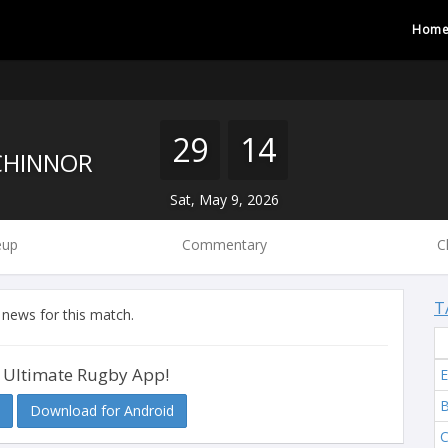
Hom
29
14
HINNOR
Sat, May 9, 2026
eup
Commentary
C
T
 news for this match.
 Ultimate Rugby App!
E
B
Download for Android
C