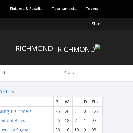
e
Fixtures & Results
Tournaments
Teams
Share
RICHMOND
hat
Stats
ABLES
P
W
L
D
Pts.
aling Trailfinders
26
26
0
0
127
edford Blues
26
18
7
1
97
oventry Rugby
26
16
10
0
93