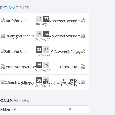
EXT MATCHES
14
27
Bedford
Worcester
Sun, May 31
29
34
Ealing
Worcester
Sat, May 23
58
24
Bedford
Coventry Rugby
Fri, May 22
35
29
Worcester
Chinnor
Sat, May 16
Hartpury
28
25
Coventry Rugby
University
Sat, May 16
ROADCASTERS
lubber TV
TV