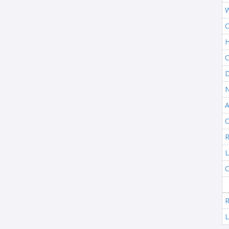
W
C
H
C
D
N
A
C
R
L
C
R
L