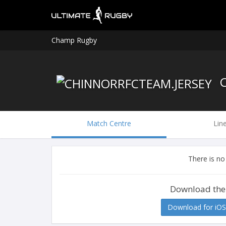
Champ Rugby
C
Match Centre
Lin
There is no
Download the
Download for iOS