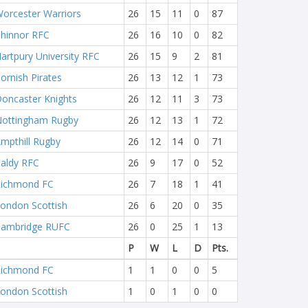
orcester Warriors
26
15
11
0
87
hinnor RFC
26
16
10
0
82
artpury University RFC
26
15
9
2
81
ornish Pirates
26
13
12
1
73
oncaster Knights
26
12
11
3
73
ottingham Rugby
26
12
13
1
72
mpthill Rugby
26
12
14
0
71
aldy RFC
26
9
17
0
52
ichmond FC
26
7
18
1
41
ondon Scottish
26
6
20
0
35
ambridge RUFC
26
0
25
1
13
P
W
L
D
Pts.
ichmond FC
1
1
0
0
5
ondon Scottish
1
0
1
0
0