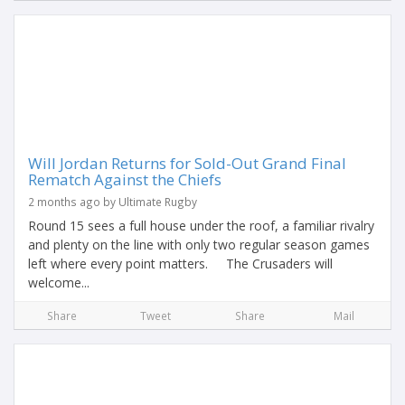
Will Jordan Returns for Sold-Out Grand Final
Rematch Against the Chiefs
2 months ago by Ultimate Rugby
Round 15 sees a full house under the roof, a familiar rivalry
and plenty on the line with only two regular season games
left where every point matters. The Crusaders will
welcome...
Share
Tweet
Share
Mail