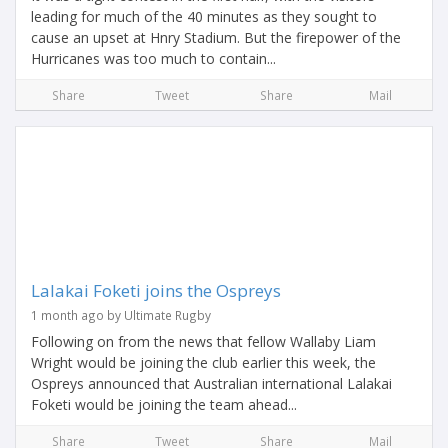
leading for much of the 40 minutes as they sought to
cause an upset at Hnry Stadium. But the firepower of the
Hurricanes was too much to contain...
Share
Tweet
Share
Mail
Lalakai Foketi joins the Ospreys
1 month ago by Ultimate Rugby
Following on from the news that fellow Wallaby Liam
Wright would be joining the club earlier this week, the
Ospreys announced that Australian international Lalakai
Foketi would be joining the team ahead...
Share
Tweet
Share
Mail