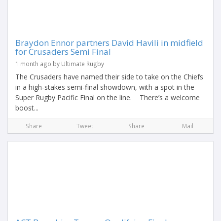
Braydon Ennor partners David Havili in midfield
for Crusaders Semi Final
1 month ago by Ultimate Rugby
The Crusaders have named their side to take on the Chiefs
in a high-stakes semi-final showdown, with a spot in the
Super Rugby Pacific Final on the line. There’s a welcome
boost...
Share
Tweet
Share
Mail