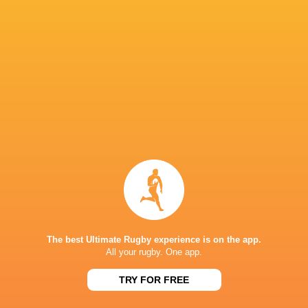
Queensland Reds
14
8
6
0
37
ACT Brumbies
14
7
7
0
34
Western Force
14
7
7
0
30
NSW Waratahs
14
5
9
0
28
Highlanders
14
5
9
0
24
Fijian Drua
14
5
9
0
21
Moana Pasifika Rugby
14
2
12
0
9
NEXT MATCHES
60
5
Hurricanes
Chiefs
Sat, Jun 20
The best Ultimate Rugby experience is on the app.
All your rugby. One app.
57
21
Hurricanes
Blues
Sat, Jun 13
TRY FOR FREE
49
12
Chiefs
Crusaders