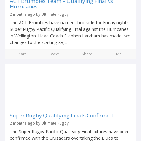
ACT Brumbies Team – Qualifying Final vs
Hurricanes
2 months ago by Ultimate Rugby
The ACT Brumbies have named their side for Friday night's
Super Rugby Pacific Qualifying Final against the Hurricanes
in Wellington. Head Coach Stephen Larkham has made two
changes to the starting XV,...
Share
Tweet
Share
Mail
Super Rugby Qualifying Finals Confirmed
2 months ago by Ultimate Rugby
The Super Rugby Pacific Qualifying Final fixtures have been
confirmed with the Crusaders overtaking the Blues to