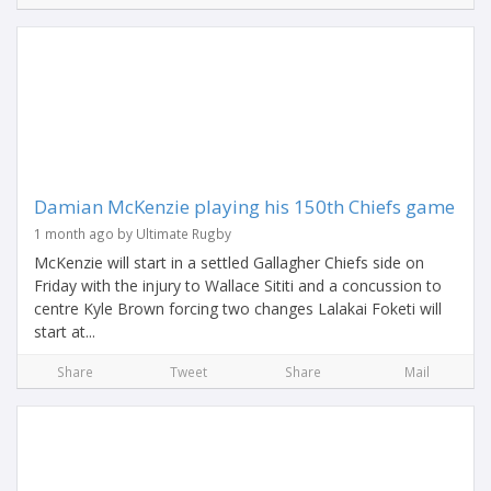
Damian McKenzie playing his 150th Chiefs game
1 month ago by Ultimate Rugby
McKenzie will start in a settled Gallagher Chiefs side on
Friday with the injury to Wallace Sititi and a concussion to
centre Kyle Brown forcing two changes Lalakai Foketi will
start at...
Share
Tweet
Share
Mail