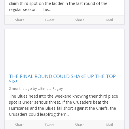
claim third spot on the ladder in the last round of the
regular season. The...
Share
Tweet
Share
Mail
THE FINAL ROUND COULD SHAKE UP THE TOP
SIX!
2 months ago by Ultimate Rugby
The Blues head into the weekend knowing their third place
spot is under serious threat. If the Crusaders beat the
Hurricanes and the Blues fall short against the Chiefs, the
Crusaders could leapfrog them...
Share
Tweet
Share
Mail