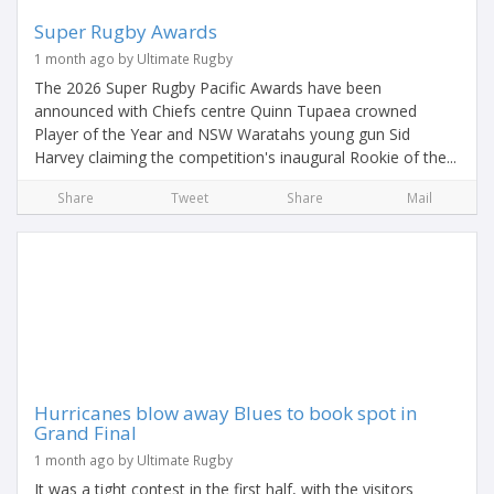
Super Rugby Awards
1 month ago by Ultimate Rugby
The 2026 Super Rugby Pacific Awards have been
announced with Chiefs centre Quinn Tupaea crowned
Player of the Year and NSW Waratahs young gun Sid
Harvey claiming the competition's inaugural Rookie of the...
Share
Tweet
Share
Mail
Hurricanes blow away Blues to book spot in
Grand Final
1 month ago by Ultimate Rugby
It was a tight contest in the first half, with the visitors