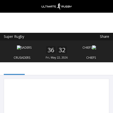
Super Rugby
Share
Ultimate Rugby
VIEW
×
Ultimate Rugby Ltd
36
32
FREE - In Google Play
CRUSADERS
Fri, May 22, 2026
CHIEFS