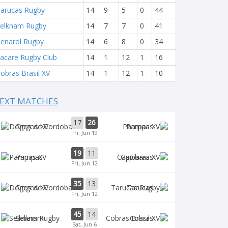
arucas Rugby
14
9
5
0
44
elknam Rugby
14
7
7
0
41
enarol Rugby
14
6
8
0
34
acare Rugby Club
14
1
12
1
16
obras Brasil XV
14
1
12
1
10
EXT MATCHES
17
26
Dogos XV
Pampas
Fri, Jun 19
19
11
Pampas
Capibaras
Fri, Jun 12
35
13
Dogos XV
Tarucas
Fri, Jun 12
45
14
Selknam
Cobras
Sat, Jun 6