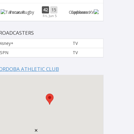
42
15
Tarucas
Capibaras
Fri, Jun 5
ROADCASTERS
isney+
TV
ESPN
TV
ORDOBA ATHLETIC CLUB
×